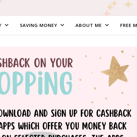
Y
SAVING MONEY
ABOUT ME
FREE 