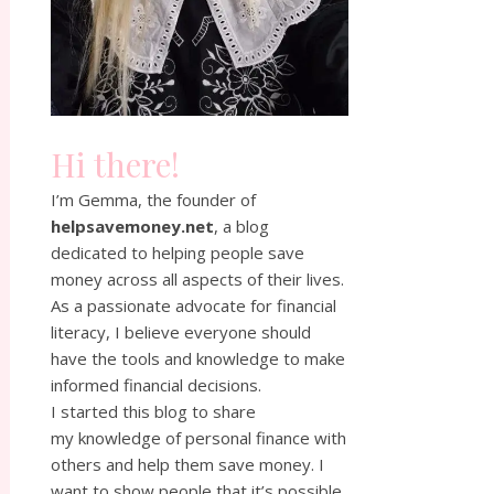
Hi there!
I’m Gemma, the founder of
helpsavemoney.net
, a blog
dedicated to helping people save
money across all aspects of their lives.
As a passionate advocate for financial
literacy, I believe everyone should
have the tools and knowledge to make
informed financial decisions.
I started this blog to share
my knowledge of personal finance with
others and help them save money. I
want to show people that it’s possible