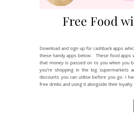
Free Food w
Download and sign up for cashback apps whic
these handy apps below. These food apps wo
that money is passed on to you when you bu
you’re shopping in the big supermarkets 
discounts you can utilise before you go. I h
free drinks and using it alongside their loyalt