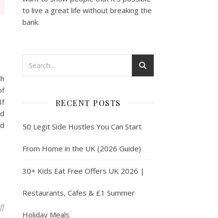
to live a great life without breaking the
bank.
th
of
If
RECENT POSTS
nd
nd
50 Legit Side Hustles You Can Start
From Home in the UK (2026 Guide)
30+ Kids Eat Free Offers UK 2026 |
Restaurants, Cafes & £1 Summer
on Free Food with these Handy Apps
ff
Holiday Meals