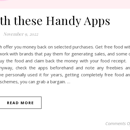
ith these Handy Apps
November 9, 2022
h offer you money back on selected purchases. Get free food wi
rk with brands that pay them for generating sales, and some 
y the food and claim back the money with your food receipt. 
anyway, check the apps beforehand and note any freebies a
ave personally used it for years, getting completely free food a
y schemes, you can grab a bargain. …
READ MORE
Comments O