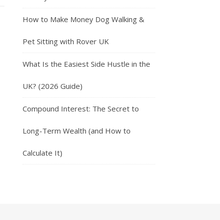
How to Make Money Dog Walking &
Pet Sitting with Rover UK
What Is the Easiest Side Hustle in the
UK? (2026 Guide)
Compound Interest: The Secret to
Long-Term Wealth (and How to
Calculate It)