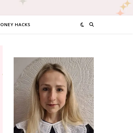
MONEY HACKS