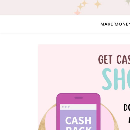
MAKE MONE