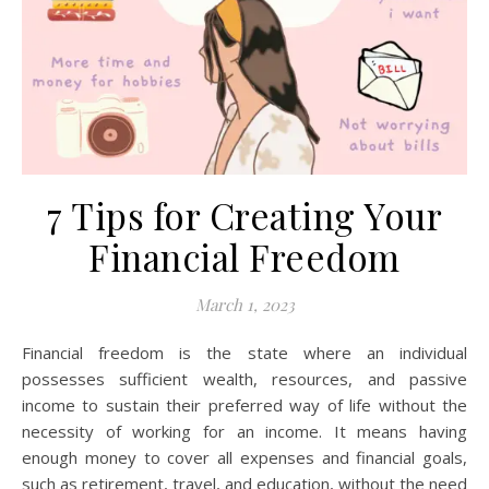
7 Tips for Creating Your
Financial Freedom
March 1, 2023
Financial freedom is the state where an individual
possesses sufficient wealth, resources, and passive
income to sustain their preferred way of life without the
necessity of working for an income. It means having
enough money to cover all expenses and financial goals,
such as retirement, travel, and education, without the need