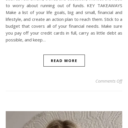
to worry about running out of funds. KEY TAKEAWAYS
Make a list of your life goals, big and small, financial and
lifestyle, and create an action plan to reach them. Stick to a
budget that covers all of your financial needs. Make sure
you pay off your credit cards in full, carry as little debt as
possible, and keep…
READ MORE
on 
Comments Off