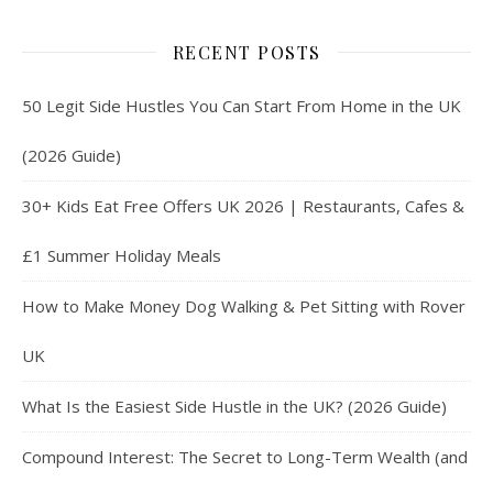
RECENT POSTS
50 Legit Side Hustles You Can Start From Home in the UK
(2026 Guide)
30+ Kids Eat Free Offers UK 2026 | Restaurants, Cafes &
£1 Summer Holiday Meals
How to Make Money Dog Walking & Pet Sitting with Rover
UK
What Is the Easiest Side Hustle in the UK? (2026 Guide)
Compound Interest: The Secret to Long-Term Wealth (and