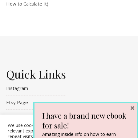
How to Calculate It)
Quick Links
Instagram
Etsy Page
×
I have a brand new ebook
Referral Links
for sale!
We use cookies on our website to give you the most
Contact Me
relevant experience by remembering your preferences and
Amazing inside info on how to earn
repeat visits. By clicking “Accept All”, you consent to the use