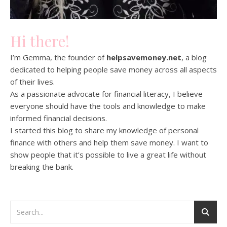
Hi there!
I’m Gemma, the founder of
helpsavemoney.net
, a blog
dedicated to helping people save money across all aspects
of their lives.
As a passionate advocate for financial literacy, I believe
everyone should have the tools and knowledge to make
informed financial decisions.
I started this blog to share my knowledge of personal
finance with others and help them save money. I want to
show people that it’s possible to live a great life without
breaking the bank.