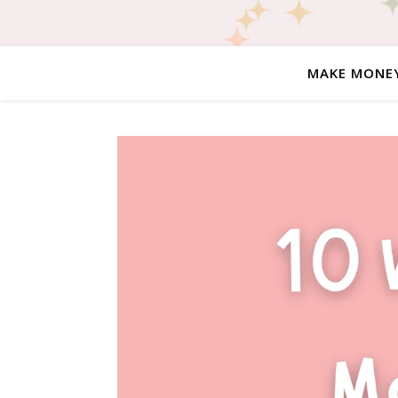
MAKE MONE