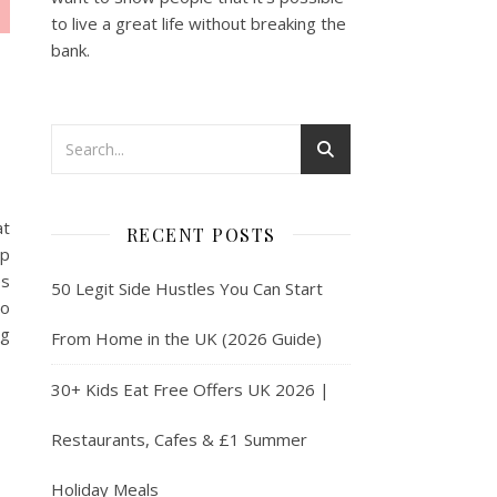
to live a great life without breaking the
bank.
at
RECENT POSTS
lp
es
50 Legit Side Hustles You Can Start
to
ng
From Home in the UK (2026 Guide)
30+ Kids Eat Free Offers UK 2026 |
Restaurants, Cafes & £1 Summer
Holiday Meals