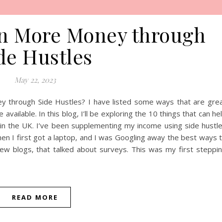
rn More Money through
de Hustles
May 22, 2023
y through Side Hustles? I have listed some ways that are gre
available. In this blog, I’ll be exploring the 10 things that can he
n the UK. I’ve been supplementing my income using side hustl
hen I first got a laptop, and I was Googling away the best ways 
ew blogs, that talked about surveys. This was my first steppi
READ MORE