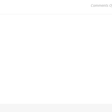
Comments O