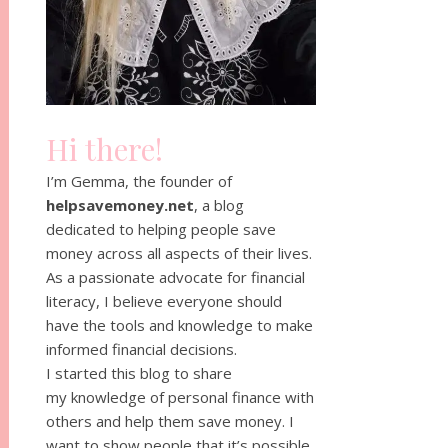
Hi there!
I’m Gemma, the founder of
helpsavemoney.net
, a blog
dedicated to helping people save
money across all aspects of their lives.
As a passionate advocate for financial
literacy, I believe everyone should
have the tools and knowledge to make
informed financial decisions.
I started this blog to share
my knowledge of personal finance with
others and help them save money. I
want to show people that it’s possible