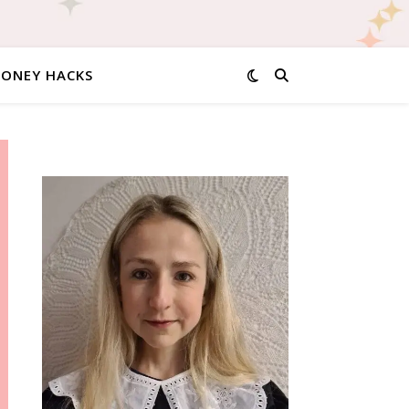
MONEY HACKS