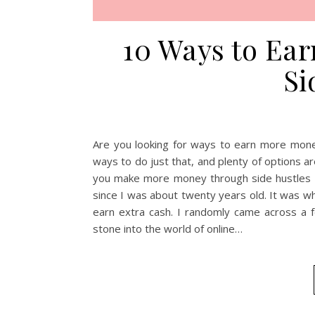
10 Ways to Ea
Si
Are you looking for ways to earn more mone
ways to do just that, and plenty of options are 
you make more money through side hustles i
since I was about twenty years old. It was w
earn extra cash. I randomly came across a f
stone into the world of online…