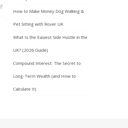
on 10 Ways to Earn More Money through Side Hustles
ff
How to Make Money Dog Walking &
Pet Sitting with Rover UK
What Is the Easiest Side Hustle in the
UK? (2026 Guide)
Compound Interest: The Secret to
Long-Term Wealth (and How to
Calculate It)