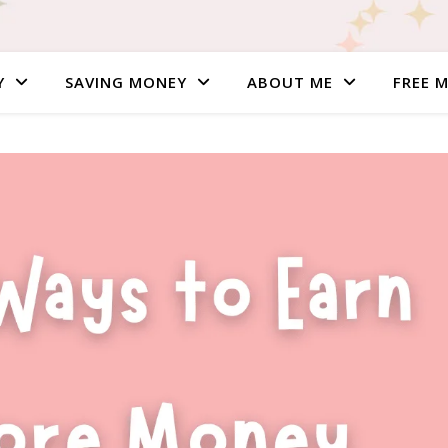
Y
SAVING MONEY
ABOUT ME
FREE 