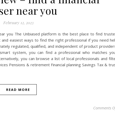
ser near you
February 12, 2023
near you The Unbiased platform is the best place to find trust
t and easiest ways to find the right professional if you need he
iately regulated, qualified, and independent of product provider
r smart system, you can find a professional who matches yo
ernatively, you can browse a list of local professionals and filt
rvices‍ Pensions & retirement Financial planning Savings Tax & tru
READ MORE
Comments O