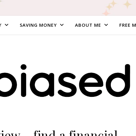
Y
SAVING MONEY
ABOUT ME
FREE 
ew – find a financial