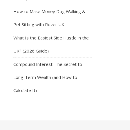
How to Make Money Dog Walking &
Pet Sitting with Rover UK
What Is the Easiest Side Hustle in the
UK? (2026 Guide)
Compound Interest: The Secret to
Long-Term Wealth (and How to
Calculate It)