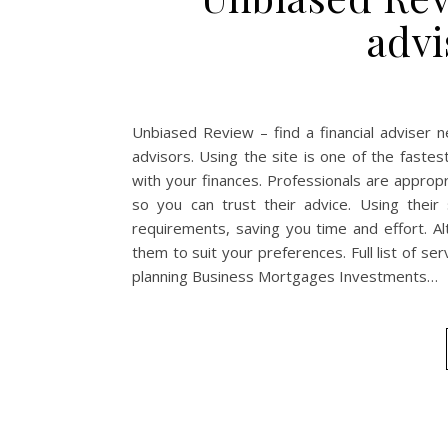
advi
Unbiased Review – find a financial adviser 
advisors. Using the site is one of the fastes
with your finances. Professionals are appropr
so you can trust their advice. Using thei
requirements, saving you time and effort. Alt
them to suit your preferences. Full list of se
planning Business Mortgages Investments…