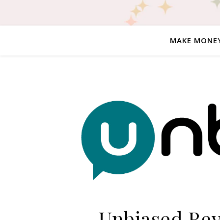
MAKE MONE
Unbiased Revi