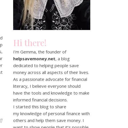
ed
Hi there!
lp
s,
I’m Gemma, the founder of
ur
helpsavemoney.net
, a blog
er
dedicated to helping people save
st
money across all aspects of their lives.
As a passionate advocate for financial
literacy, I believe everyone should
have the tools and knowledge to make
informed financial decisions.
I started this blog to share
my knowledge of personal finance with
on Unbiased Review – find a financial adviser near you
ff
others and help them save money. I
want to show people that it’s possible