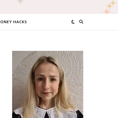
MONEY HACKS