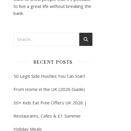
to live a great life without breaking the
bank.
RECENT POSTS
50 Legit Side Hustles You Can Start
From Home in the UK (2026 Guide)
30+ Kids Eat Free Offers UK 2026 |
Restaurants, Cafes & £1 Summer
Holiday Meals