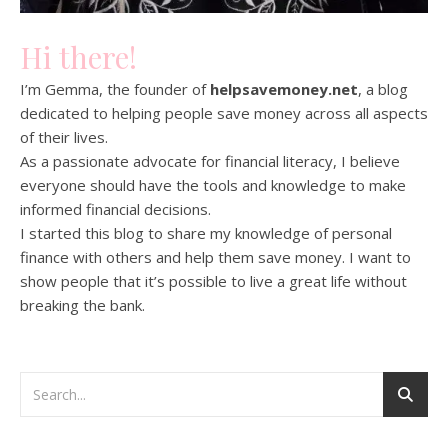
Hi there!
I’m Gemma, the founder of
helpsavemoney.net
, a blog
dedicated to helping people save money across all aspects
of their lives.
As a passionate advocate for financial literacy, I believe
everyone should have the tools and knowledge to make
informed financial decisions.
I started this blog to share my knowledge of personal
finance with others and help them save money. I want to
show people that it’s possible to live a great life without
breaking the bank.