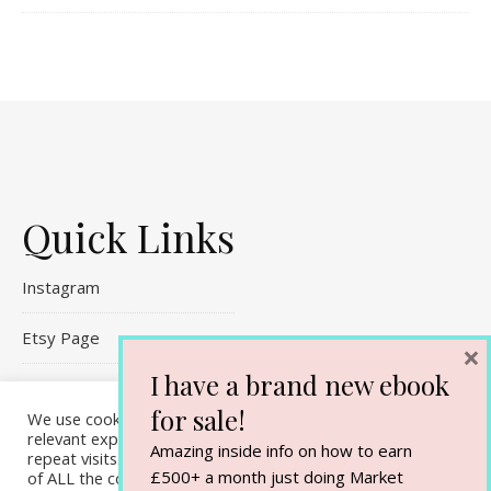
Quick Links
Instagram
Etsy Page
×
I have a brand new ebook
Referral Links
for sale!
We use cookies on our website to give you the most
Contact Me
relevant experience by remembering your preferences and
Amazing inside info on how to earn
repeat visits. By clicking “Accept All”, you consent to the use
£500+ a month just doing Market
of ALL the cookies. However, you may visit "Cookie