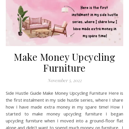
Make Money Upcycling
Furniture
November 5, 2022
Side Hustle Guide Make Money Upcycling Furniture Here is
the first instalment in my side hustle series, where I share
how I have made extra money in my spare time! How I
started to make money upcycling furniture I began
upcycling furniture when I moved into a ground-floor flat
alone and didn’t want to spend much money on furniture. I