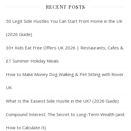
RECENT POSTS
50 Legit Side Hustles You Can Start From Home in the UK
(2026 Guide)
30+ Kids Eat Free Offers UK 2026 | Restaurants, Cafes &
£1 Summer Holiday Meals
How to Make Money Dog Walking & Pet Sitting with Rover
UK
What Is the Easiest Side Hustle in the UK? (2026 Guide)
Compound Interest: The Secret to Long-Term Wealth (and
How to Calculate It)