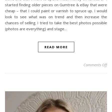
started finding older pieces on Gumtree & eBay that were
cheap – that I could paint or varnish to spruce up. I would
look to see what was on trend and then increase the
chances of selling. I tried to take the best photos possible
(photos are everything) and stage…
READ MORE
on
Comments Off