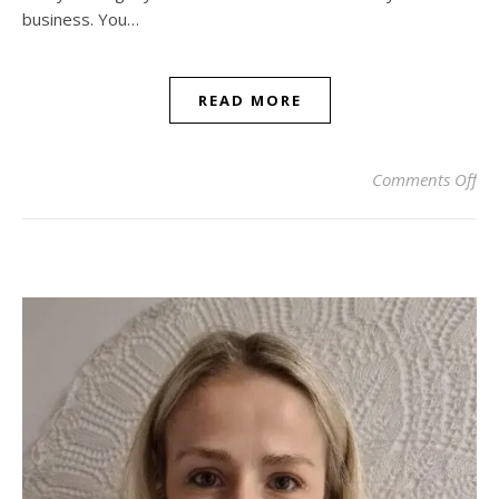
business. You…
READ MORE
on 
Comments Off