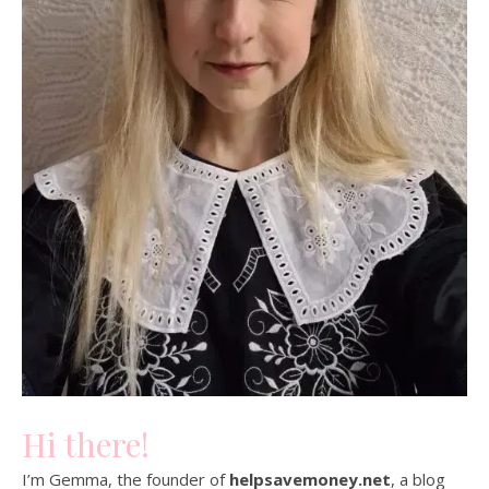
Hi there!
I’m Gemma, the founder of
helpsavemoney.net
, a blog