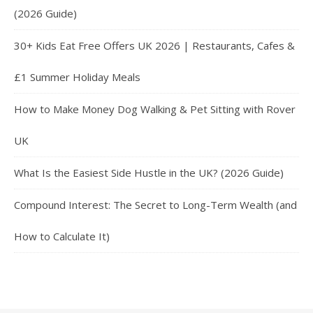
(2026 Guide)
30+ Kids Eat Free Offers UK 2026 | Restaurants, Cafes &
£1 Summer Holiday Meals
How to Make Money Dog Walking & Pet Sitting with Rover
UK
What Is the Easiest Side Hustle in the UK? (2026 Guide)
Compound Interest: The Secret to Long-Term Wealth (and
How to Calculate It)