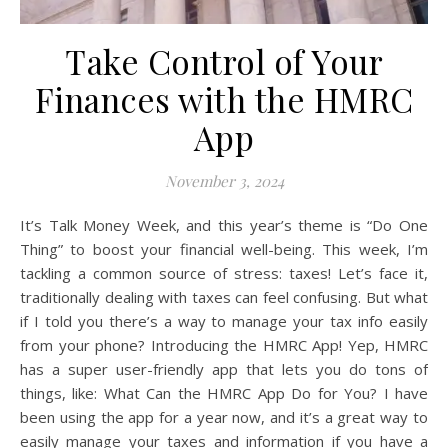
Take Control of Your
Finances with the HMRC
App
November 3, 2024
It’s Talk Money Week, and this year’s theme is “Do One
Thing” to boost your financial well-being. This week, I’m
tackling a common source of stress: taxes! Let’s face it,
traditionally dealing with taxes can feel confusing. But what
if I told you there’s a way to manage your tax info easily
from your phone? Introducing the HMRC App! Yep, HMRC
has a super user-friendly app that lets you do tons of
things, like: What Can the HMRC App Do for You? I have
been using the app for a year now, and it’s a great way to
easily manage your taxes and information if you have a