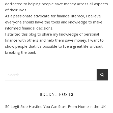
dedicated to helping people save money across all aspects
of their lives.
As a passionate advocate for financial literacy, I believe
everyone should have the tools and knowledge to make
informed financial decisions.
I started this blog to share my knowledge of personal
finance with others and help them save money. I want to
show people that it’s possible to live a great life without
breaking the bank.
RECENT POSTS
50 Legit Side Hustles You Can Start From Home in the UK