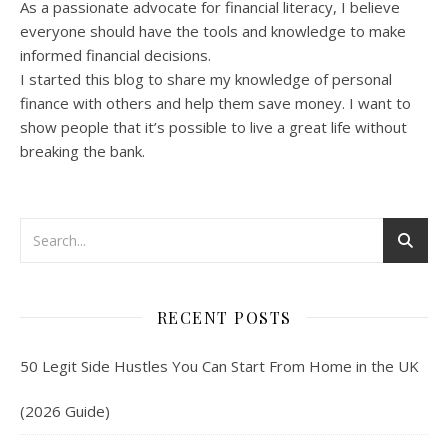
As a passionate advocate for financial literacy, I believe
everyone should have the tools and knowledge to make
informed financial decisions.
I started this blog to share my knowledge of personal
finance with others and help them save money. I want to
show people that it’s possible to live a great life without
breaking the bank.
RECENT POSTS
50 Legit Side Hustles You Can Start From Home in the UK
(2026 Guide)