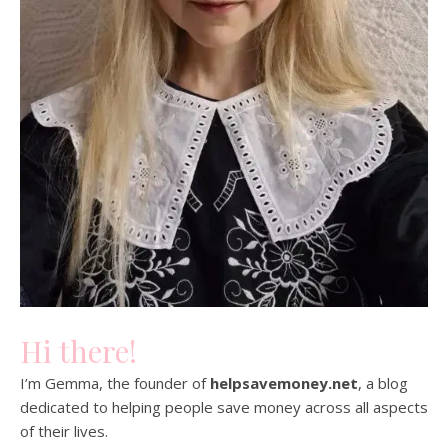
Hi there!
I’m Gemma, the founder of
helpsavemoney.net
, a blog
dedicated to helping people save money across all aspects
of their lives.