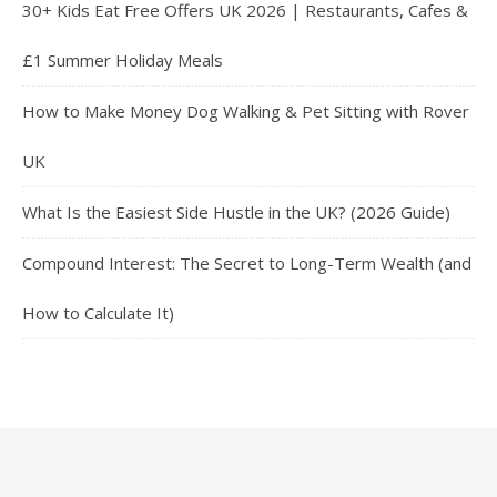
30+ Kids Eat Free Offers UK 2026 | Restaurants, Cafes &
£1 Summer Holiday Meals
How to Make Money Dog Walking & Pet Sitting with Rover
UK
What Is the Easiest Side Hustle in the UK? (2026 Guide)
Compound Interest: The Secret to Long-Term Wealth (and
How to Calculate It)