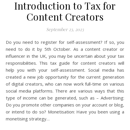
Introduction to Tax for
Content Creators
September 23, 2023
Do you need to register for self-assessment? If so, you
need to do it by 5th October. As a content creator or
influencer in the UK, you may be uncertain about your tax
responsibilities. This tax guide for content creators will
help you with your self-assessment. Social media has
created a new job opportunity for the current generation
of digital creators, who can now work full-time on various
social media platforms. There are various ways that this
type of income can be generated, such as – Advertising:
Do you promote other companies on your account or blog,
or intend to do so? Monetisation: Have you been using a
monetising strategy…