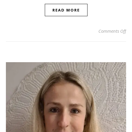
READ MORE
on 
Comments Off