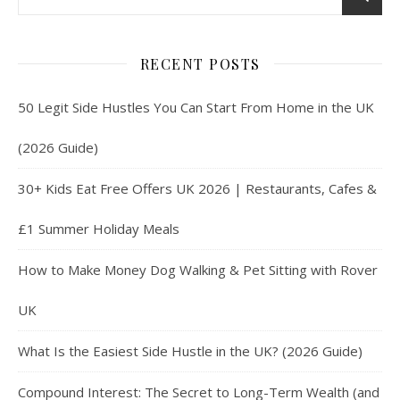
RECENT POSTS
50 Legit Side Hustles You Can Start From Home in the UK
(2026 Guide)
30+ Kids Eat Free Offers UK 2026 | Restaurants, Cafes &
£1 Summer Holiday Meals
How to Make Money Dog Walking & Pet Sitting with Rover
UK
What Is the Easiest Side Hustle in the UK? (2026 Guide)
Compound Interest: The Secret to Long-Term Wealth (and