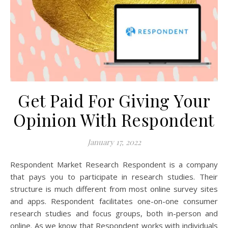
Get Paid For Giving Your
Opinion With Respondent
January 17, 2022
Respondent Market Research Respondent is a company
that pays you to participate in research studies. Their
structure is much different from most online survey sites
and apps. Respondent facilitates one-on-one consumer
research studies and focus groups, both in-person and
online. As we know that Respondent works with individuals