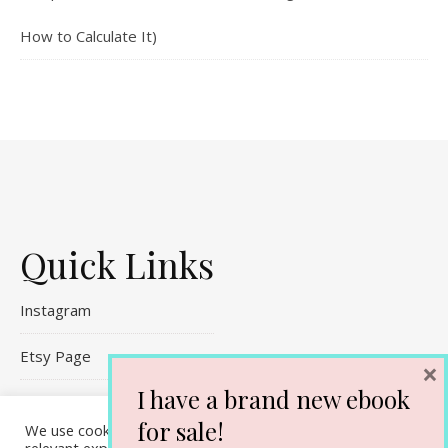
How to Calculate It)
Quick Links
Instagram
Etsy Page
×
I have a brand new ebook
Referral Links
for sale!
We use cookies on our website to give you the most
Contact Me