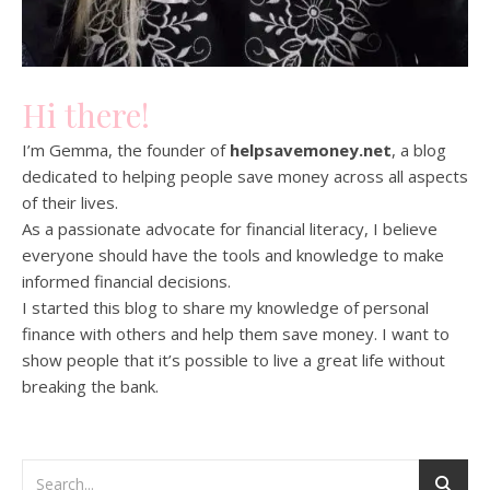
Hi there!
I’m Gemma, the founder of
helpsavemoney.net
, a blog
dedicated to helping people save money across all aspects
of their lives.
As a passionate advocate for financial literacy, I believe
everyone should have the tools and knowledge to make
informed financial decisions.
I started this blog to share my knowledge of personal
finance with others and help them save money. I want to
show people that it’s possible to live a great life without
breaking the bank.