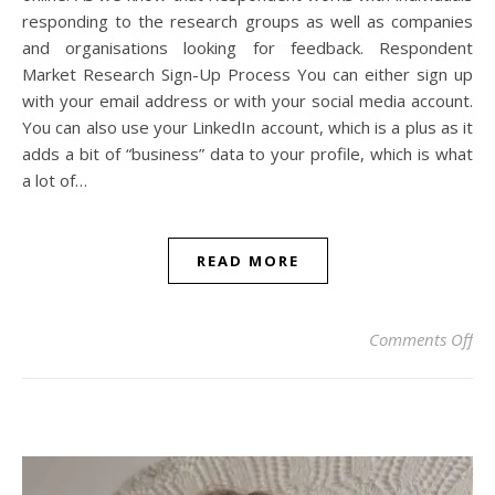
responding to the research groups as well as companies
and organisations looking for feedback. Respondent
Market Research Sign-Up Process You can either sign up
with your email address or with your social media account.
You can also use your LinkedIn account, which is a plus as it
adds a bit of “business” data to your profile, which is what
a lot of…
READ MORE
on 
Comments Off