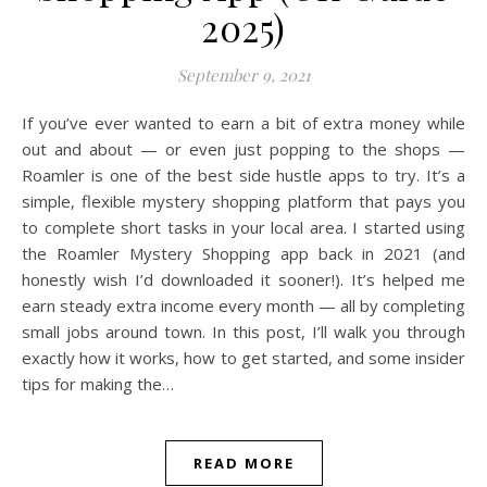
2025)
September 9, 2021
If you’ve ever wanted to earn a bit of extra money while
out and about — or even just popping to the shops —
Roamler is one of the best side hustle apps to try. It’s a
simple, flexible mystery shopping platform that pays you
to complete short tasks in your local area. I started using
the Roamler Mystery Shopping app back in 2021 (and
honestly wish I’d downloaded it sooner!). It’s helped me
earn steady extra income every month — all by completing
small jobs around town. In this post, I’ll walk you through
exactly how it works, how to get started, and some insider
tips for making the…
READ MORE