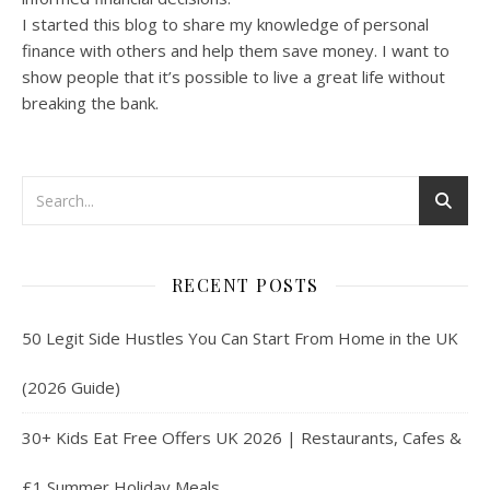
I started this blog to share my knowledge of personal
finance with others and help them save money. I want to
show people that it’s possible to live a great life without
breaking the bank.
RECENT POSTS
50 Legit Side Hustles You Can Start From Home in the UK
(2026 Guide)
30+ Kids Eat Free Offers UK 2026 | Restaurants, Cafes &
£1 Summer Holiday Meals