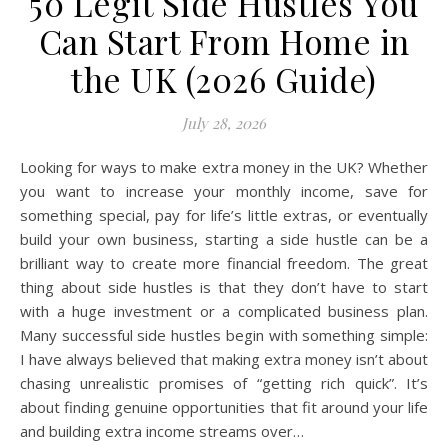
50 Legit Side Hustles You
Can Start From Home in
the UK (2026 Guide)
July 28, 2026
Looking for ways to make extra money in the UK? Whether
you want to increase your monthly income, save for
something special, pay for life’s little extras, or eventually
build your own business, starting a side hustle can be a
brilliant way to create more financial freedom. The great
thing about side hustles is that they don’t have to start
with a huge investment or a complicated business plan.
Many successful side hustles begin with something simple:
I have always believed that making extra money isn’t about
chasing unrealistic promises of “getting rich quick”. It’s
about finding genuine opportunities that fit around your life
and building extra income streams over…