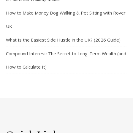
How to Make Money Dog Walking & Pet Sitting with Rover
UK
What Is the Easiest Side Hustle in the UK? (2026 Guide)
Compound Interest: The Secret to Long-Term Wealth (and
How to Calculate It)