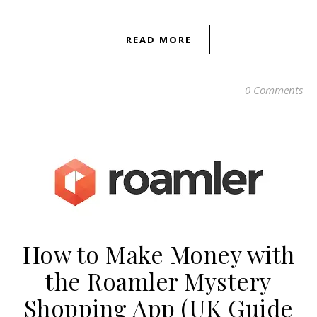
READ MORE
0 Comments
How to Make Money with
the Roamler Mystery
Shopping App (UK Guide