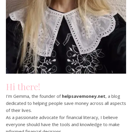
Hi there!
I’m Gemma, the founder of
helpsavemoney.net
, a blog
dedicated to helping people save money across all aspects
of their lives.
As a passionate advocate for financial literacy, I believe
everyone should have the tools and knowledge to make
informed financial decisions.