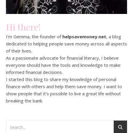
Hi there!
I’m Gemma, the founder of
helpsavemoney.net
, a blog
dedicated to helping people save money across all aspects
of their lives.
As a passionate advocate for financial literacy, I believe
everyone should have the tools and knowledge to make
informed financial decisions.
I started this blog to share my knowledge of personal
finance with others and help them save money. I want to
show people that it’s possible to live a great life without
breaking the bank.