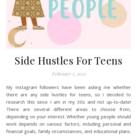
Side Hustles For Teens
February 5, 2023
My Instagram followers have been asking me whether
there are any side hustles for teens, so I decided to
research this since I am in my 30s and not up-to-date!
There are several different areas to choose from,
depending on your interest. Whether young people should
work depends on various factors, including personal and
financial goals, family circumstances, and educational plans.