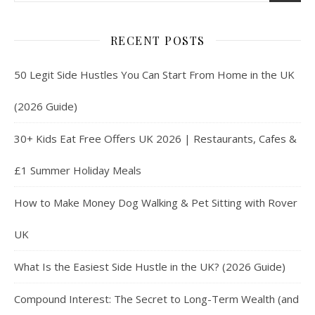
RECENT POSTS
50 Legit Side Hustles You Can Start From Home in the UK
(2026 Guide)
30+ Kids Eat Free Offers UK 2026 | Restaurants, Cafes &
£1 Summer Holiday Meals
How to Make Money Dog Walking & Pet Sitting with Rover
UK
What Is the Easiest Side Hustle in the UK? (2026 Guide)
Compound Interest: The Secret to Long-Term Wealth (and