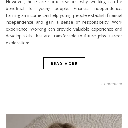
However, here are some reasons why working can be
beneficial for young people: Financial independence:
Earning an income can help young people establish financial
independence and gain a sense of responsibility. Work
experience: Working can provide valuable experience and
develop skills that are transferable to future jobs. Career
exploration:…
READ MORE
1 Comment