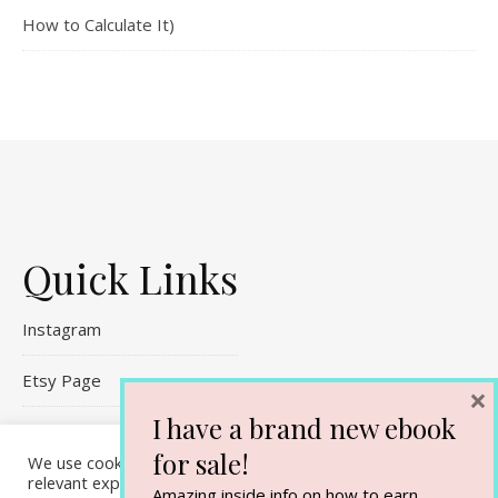
How to Calculate It)
Quick Links
Instagram
Etsy Page
×
I have a brand new ebook
Referral Links
for sale!
We use cookies on our website to give you the most
Contact Me
relevant experience by remembering your preferences and
Amazing inside info on how to earn