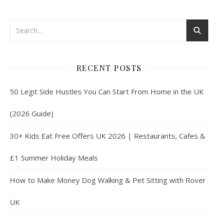
RECENT POSTS
50 Legit Side Hustles You Can Start From Home in the UK
(2026 Guide)
30+ Kids Eat Free Offers UK 2026 | Restaurants, Cafes &
£1 Summer Holiday Meals
How to Make Money Dog Walking & Pet Sitting with Rover
UK