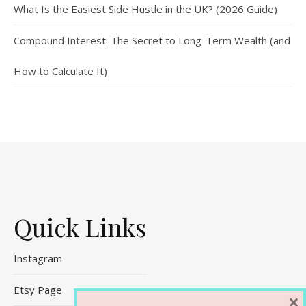
What Is the Easiest Side Hustle in the UK? (2026 Guide)
Compound Interest: The Secret to Long-Term Wealth (and
How to Calculate It)
Quick Links
Instagram
Etsy Page
×