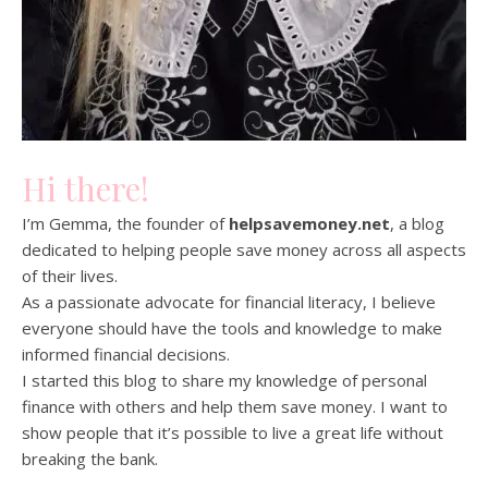
Hi there!
I’m Gemma, the founder of
helpsavemoney.net
, a blog
dedicated to helping people save money across all aspects
of their lives.
As a passionate advocate for financial literacy, I believe
everyone should have the tools and knowledge to make
informed financial decisions.
I started this blog to share my knowledge of personal
finance with others and help them save money. I want to
show people that it’s possible to live a great life without
breaking the bank.