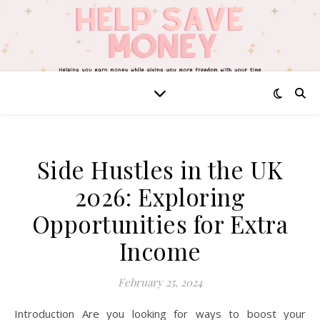
Side Hustles in the UK
2026: Exploring
Opportunities for Extra
Income
February 25, 2024
Introduction Are you looking for ways to boost your