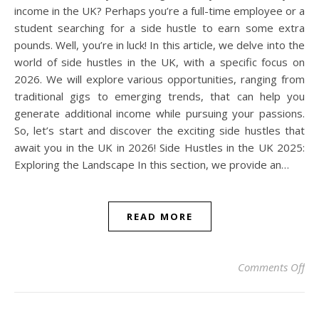
income in the UK? Perhaps you’re a full-time employee or a
student searching for a side hustle to earn some extra
pounds. Well, you’re in luck! In this article, we delve into the
world of side hustles in the UK, with a specific focus on
2026. We will explore various opportunities, ranging from
traditional gigs to emerging trends, that can help you
generate additional income while pursuing your passions.
So, let’s start and discover the exciting side hustles that
await you in the UK in 2026! Side Hustles in the UK 2025:
Exploring the Landscape In this section, we provide an…
READ MORE
on 
Comments Off