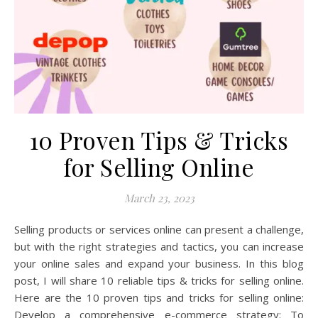
10 Proven Tips & Tricks
for Selling Online
March 23, 2023
Selling products or services online can present a challenge,
but with the right strategies and tactics, you can increase
your online sales and expand your business. In this blog
post, I will share 10 reliable tips & tricks for selling online.
Here are the 10 proven tips and tricks for selling online:
Develop a comprehensive e-commerce strategy: To