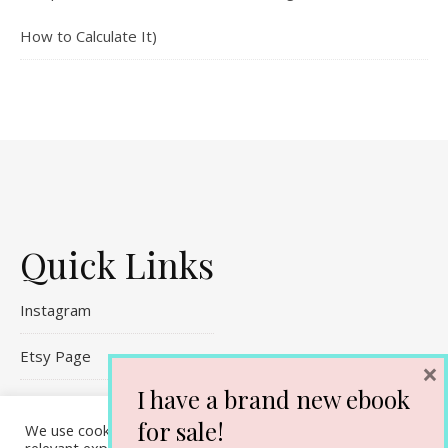
How to Calculate It)
Quick Links
Instagram
Etsy Page
×
I have a brand new ebook
Referral Links
for sale!
We use cookies on our website to give you the most
Contact Me