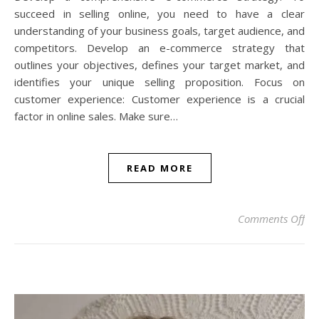
succeed in selling online, you need to have a clear
understanding of your business goals, target audience, and
competitors. Develop an e-commerce strategy that
outlines your objectives, defines your target market, and
identifies your unique selling proposition. Focus on
customer experience: Customer experience is a crucial
factor in online sales. Make sure…
READ MORE
on 
Comments Off