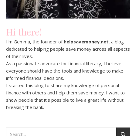
Hi there!
I’m Gemma, the founder of
helpsavemoney.net
, a blog
dedicated to helping people save money across all aspects
of their lives.
As a passionate advocate for financial literacy, I believe
everyone should have the tools and knowledge to make
informed financial decisions.
I started this blog to share my knowledge of personal
finance with others and help them save money. I want to
show people that it’s possible to live a great life without
breaking the bank.