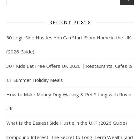
RECENT POSTS
50 Legit Side Hustles You Can Start From Home in the UK
(2026 Guide)
30+ Kids Eat Free Offers UK 2026 | Restaurants, Cafes &
£1 Summer Holiday Meals
How to Make Money Dog Walking & Pet Sitting with Rover
UK
What Is the Easiest Side Hustle in the UK? (2026 Guide)
Compound Interest: The Secret to Long-Term Wealth (and