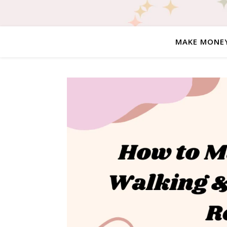
MAKE MONE