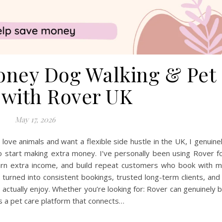
ney Dog Walking & Pet
g with Rover UK
May 17, 2026
ove animals and want a flexible side hustle in the UK, I genuine
o start making extra money. I’ve personally been using Rover f
 earn extra income, and build repeat customers who book with 
e turned into consistent bookings, trusted long-term clients, and
actually enjoy. Whether you’re looking for: Rover can genuinely 
is a pet care platform that connects…