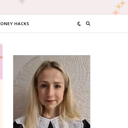
MONEY HACKS