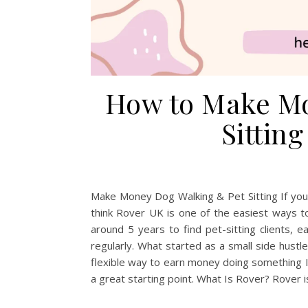
How to Make Mo
Sittin
Make Money Dog Walking & Pet Sitting If you l
think Rover UK is one of the easiest ways t
around 5 years to find pet-sitting clients,
regularly. What started as a small side hustl
flexible way to earn money doing something I 
a great starting point. What Is Rover? Rover 