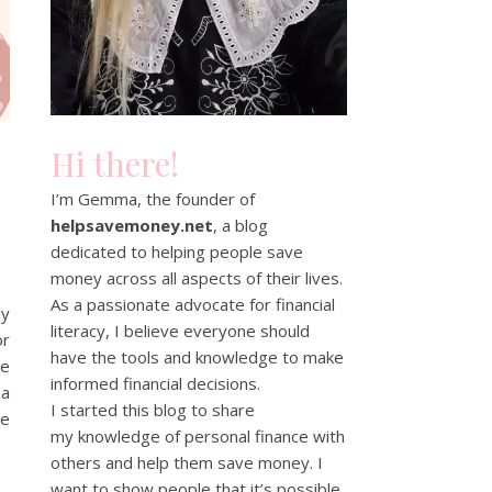
Hi there!
I’m Gemma, the founder of
helpsavemoney.net
, a blog
dedicated to helping people save
money across all aspects of their lives.
As a passionate advocate for financial
ly
literacy, I believe everyone should
or
have the tools and knowledge to make
me
informed financial decisions.
 a
I started this blog to share
be
my knowledge of personal finance with
others and help them save money. I
want to show people that it’s possible