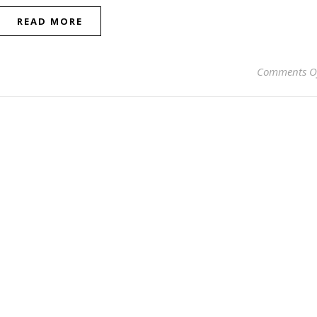
READ MORE
Comments O