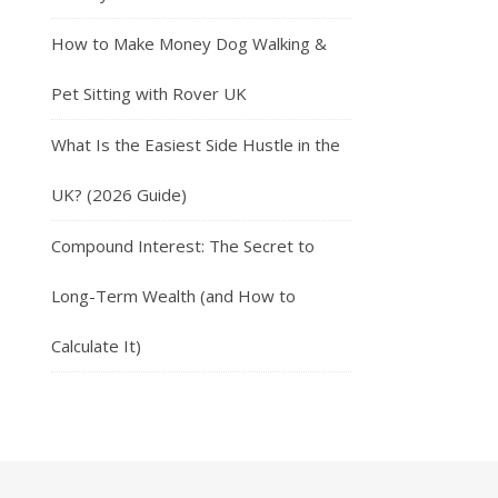
How to Make Money Dog Walking &
Pet Sitting with Rover UK
What Is the Easiest Side Hustle in the
UK? (2026 Guide)
Compound Interest: The Secret to
Long-Term Wealth (and How to
Calculate It)