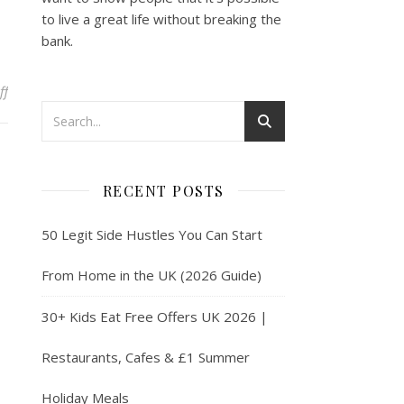
to live a great life without breaking the
bank.
on How to Make Money Dog Walking & Pet Sitting with Rover UK
ff
RECENT POSTS
50 Legit Side Hustles You Can Start
From Home in the UK (2026 Guide)
30+ Kids Eat Free Offers UK 2026 |
Restaurants, Cafes & £1 Summer
Holiday Meals