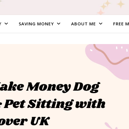
Y
SAVING MONEY
ABOUT ME
FREE 