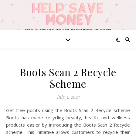
Boots Scan 2 Recycle
Scheme
July 3, 2023
Get free points using the Boots Scan 2 Recycle scheme
Boots has made recycling beauty, health, and wellness
products easier by introducing the Boots Scan 2 Recycle
scheme. This initiative allows customers to recycle their