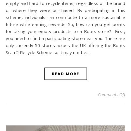
empty and hard-to-recycle items, regardless of the brand
or where they were purchased. By participating in this
scheme, individuals can contribute to a more sustainable
future while earning rewards. So, how can you get points
for taking your empty products to a Boots store? First,
you need to find a participating store near you. There are
only currently 50 stores across the UK offering the Boots
Scan 2 Recycle Scheme so it may not be…
READ MORE
on
Comments Off