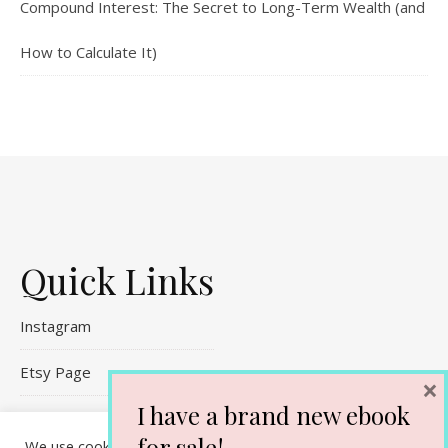
Compound Interest: The Secret to Long-Term Wealth (and
How to Calculate It)
Quick Links
Instagram
Etsy Page
×
I have a brand new ebook
Referral Links
for sale!
We use cookies on our website to give you the most