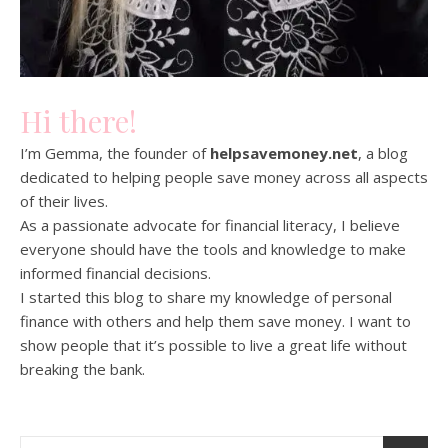
Hi there!
I’m Gemma, the founder of
helpsavemoney.net
, a blog
dedicated to helping people save money across all aspects
of their lives.
As a passionate advocate for financial literacy, I believe
everyone should have the tools and knowledge to make
informed financial decisions.
I started this blog to share my knowledge of personal
finance with others and help them save money. I want to
show people that it’s possible to live a great life without
breaking the bank.