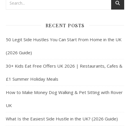
RECENT POSTS
50 Legit Side Hustles You Can Start From Home in the UK
(2026 Guide)
30+ Kids Eat Free Offers UK 2026 | Restaurants, Cafes &
£1 Summer Holiday Meals
How to Make Money Dog Walking & Pet Sitting with Rover
UK
What Is the Easiest Side Hustle in the UK? (2026 Guide)