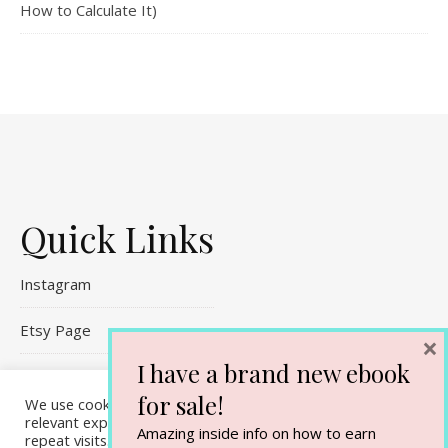
How to Calculate It)
Quick Links
Instagram
Etsy Page
×
I have a brand new ebook
Referral Links
for sale!
We use cookies on our website to give you the most
Contact Me
relevant experience by remembering your preferences and
Amazing inside info on how to earn
repeat visits. By clicking “Accept All”, you consent to the use