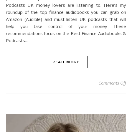
Podcasts UK money lovers are listening to. Here’s my
roundup of the top finance audiobooks you can grab on
Amazon (Audible) and must-listen UK podcasts that will
help you take control of your money These
recommendations focus on the Best Finance Audiobooks &
Podcasts…
READ MORE
on 
Comments Off