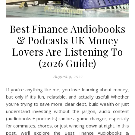
Best Finance Audiobooks
& Podcasts UK Money
Lovers Are Listening To
(2026 Guide)
August 9, 2022
If you’re anything like me, you love learning about money,
but only if it’s fun, relatable, and actually useful! Whether
you’re trying to save more, clear debt, build wealth or just
understand investing without the jargon, audio content
(audiobooks + podcasts) can be a game changer, especially
for commutes, chores, or just winding down at night. In this
post, we’ll explore the Best Finance Audiobooks &