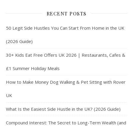
RECENT POSTS
50 Legit Side Hustles You Can Start From Home in the UK
(2026 Guide)
30+ Kids Eat Free Offers UK 2026 | Restaurants, Cafes &
£1 Summer Holiday Meals
How to Make Money Dog Walking & Pet Sitting with Rover
UK
What Is the Easiest Side Hustle in the UK? (2026 Guide)
Compound Interest: The Secret to Long-Term Wealth (and