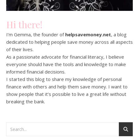
Hi there!
I’m Gemma, the founder of
helpsavemoney.net
, a blog
dedicated to helping people save money across all aspects
of their lives.
As a passionate advocate for financial literacy, I believe
everyone should have the tools and knowledge to make
informed financial decisions.
I started this blog to share my knowledge of personal
finance with others and help them save money. I want to
show people that it’s possible to live a great life without
breaking the bank.