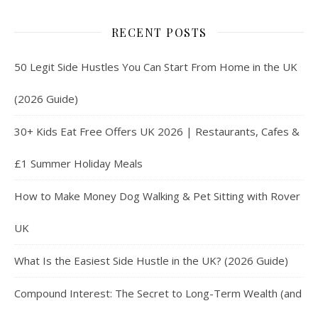
RECENT POSTS
50 Legit Side Hustles You Can Start From Home in the UK
(2026 Guide)
30+ Kids Eat Free Offers UK 2026 | Restaurants, Cafes &
£1 Summer Holiday Meals
How to Make Money Dog Walking & Pet Sitting with Rover
UK
What Is the Easiest Side Hustle in the UK? (2026 Guide)
Compound Interest: The Secret to Long-Term Wealth (and