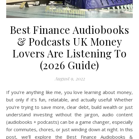
Best Finance Audiobooks
& Podcasts UK Money
Lovers Are Listening To
(2026 Guide)
August 9, 2022
If you’re anything like me, you love learning about money,
but only if it’s fun, relatable, and actually useful! Whether
you’re trying to save more, clear debt, build wealth or just
understand investing without the jargon, audio content
(audiobooks + podcasts) can be a game changer, especially
for commutes, chores, or just winding down at night. In this
post, we’ll explore the Best Finance Audiobooks &