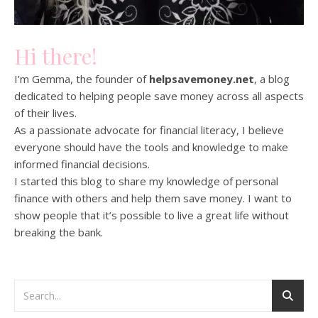
Hi there!
I’m Gemma, the founder of
helpsavemoney.net
, a blog
dedicated to helping people save money across all aspects
of their lives.
As a passionate advocate for financial literacy, I believe
everyone should have the tools and knowledge to make
informed financial decisions.
I started this blog to share my knowledge of personal
finance with others and help them save money. I want to
show people that it’s possible to live a great life without
breaking the bank.