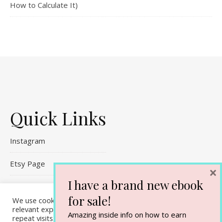
How to Calculate It)
Quick Links
Instagram
Etsy Page
×
I have a brand new ebook
Referral Links
for sale!
We use cookies on our website to give you the most
Contact Me
relevant experience by remembering your preferences and
Amazing inside info on how to earn
repeat visits. By clicking “Accept All”, you consent to the use