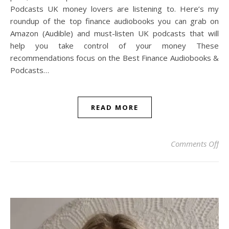
Podcasts UK money lovers are listening to. Here’s my
roundup of the top finance audiobooks you can grab on
Amazon (Audible) and must-listen UK podcasts that will
help you take control of your money These
recommendations focus on the Best Finance Audiobooks &
Podcasts…
READ MORE
on 
Comments Off