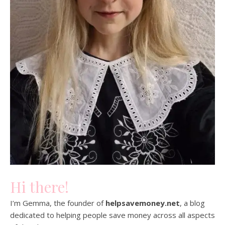
Hi there!
I’m Gemma, the founder of
helpsavemoney.net
, a blog
dedicated to helping people save money across all aspects