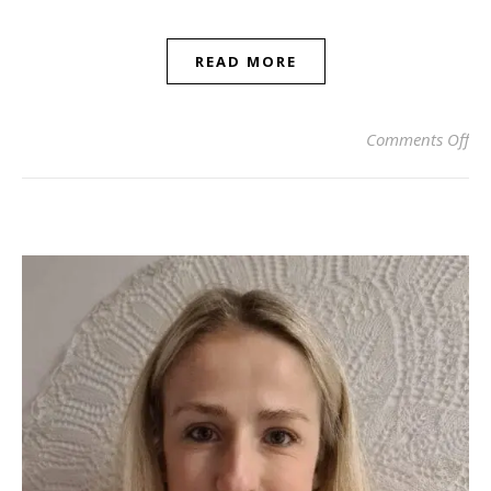
READ MORE
on
Comments Off