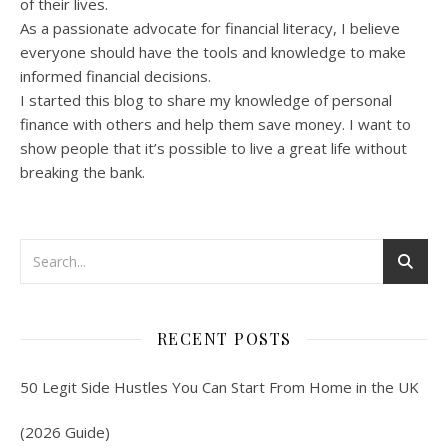
of their lives.
As a passionate advocate for financial literacy, I believe
everyone should have the tools and knowledge to make
informed financial decisions.
I started this blog to share my knowledge of personal
finance with others and help them save money. I want to
show people that it’s possible to live a great life without
breaking the bank.
RECENT POSTS
50 Legit Side Hustles You Can Start From Home in the UK
(2026 Guide)