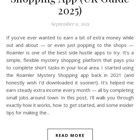
2025)
September 9, 2021
If you’ve ever wanted to earn a bit of extra money while
out and about — or even just popping to the shops —
Roamler is one of the best side hustle apps to try. It’s a
simple, flexible mystery shopping platform that pays you
to complete short tasks in your local area. I started using
the Roamler Mystery Shopping app back in 2021 (and
honestly wish I’d downloaded it sooner!). It’s helped me
earn steady extra income every month — all by completing
small jobs around town. In this post, I’ll walk you through
exactly how it works, how to get started, and some insider
tips for making the…
READ MORE