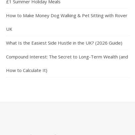
£1 Summer Holiday Meals
How to Make Money Dog Walking & Pet Sitting with Rover
UK
What Is the Easiest Side Hustle in the UK? (2026 Guide)
Compound Interest: The Secret to Long-Term Wealth (and
How to Calculate It)