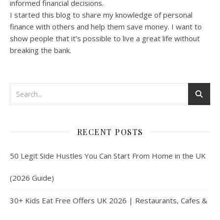
informed financial decisions.
I started this blog to share my knowledge of personal
finance with others and help them save money. I want to
show people that it’s possible to live a great life without
breaking the bank.
RECENT POSTS
50 Legit Side Hustles You Can Start From Home in the UK
(2026 Guide)
30+ Kids Eat Free Offers UK 2026 | Restaurants, Cafes &