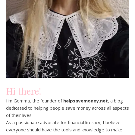
Hi there!
I’m Gemma, the founder of
helpsavemoney.net
, a blog
dedicated to helping people save money across all aspects
of their lives.
As a passionate advocate for financial literacy, I believe
everyone should have the tools and knowledge to make