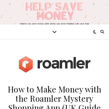
How to Make Money with
the Roamler Mystery
Shopping App (UK Guide