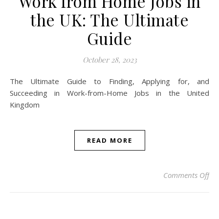
Work from Home Jobs in
the UK: The Ultimate
Guide
October 28, 2023
The Ultimate Guide to Finding, Applying for, and
Succeeding in Work-from-Home Jobs in the United
Kingdom
READ MORE
on 
Comments Off