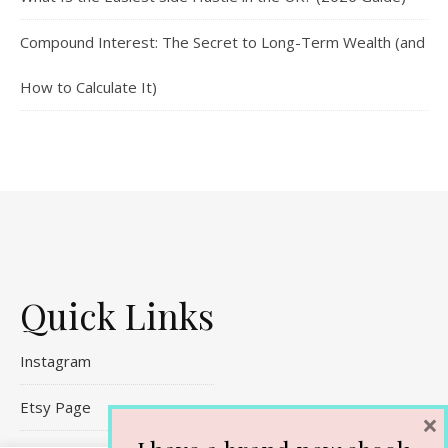
Compound Interest: The Secret to Long-Term Wealth (and
How to Calculate It)
Quick Links
Instagram
Etsy Page
×