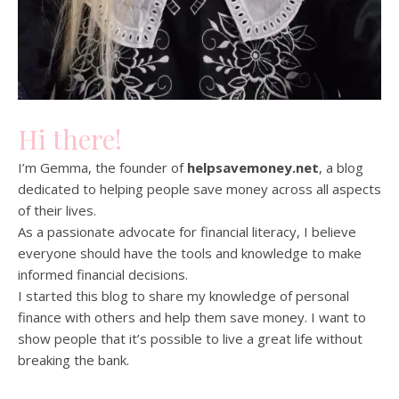
Hi there!
I’m Gemma, the founder of
helpsavemoney.net
, a blog
dedicated to helping people save money across all aspects
of their lives.
As a passionate advocate for financial literacy, I believe
everyone should have the tools and knowledge to make
informed financial decisions.
I started this blog to share my knowledge of personal
finance with others and help them save money. I want to
show people that it’s possible to live a great life without
breaking the bank.