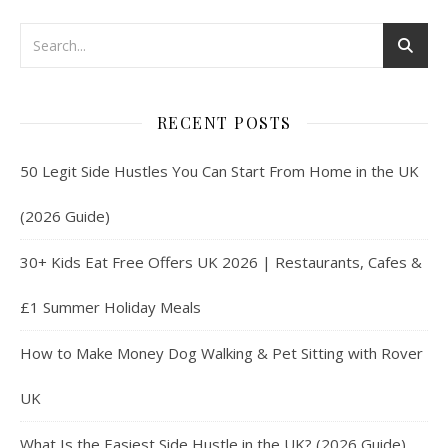
RECENT POSTS
50 Legit Side Hustles You Can Start From Home in the UK
(2026 Guide)
30+ Kids Eat Free Offers UK 2026 | Restaurants, Cafes &
£1 Summer Holiday Meals
How to Make Money Dog Walking & Pet Sitting with Rover
UK
What Is the Easiest Side Hustle in the UK? (2026 Guide)