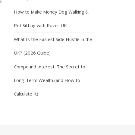
on Earn Money With The Smartspotter App
ff
How to Make Money Dog Walking &
Pet Sitting with Rover UK
What Is the Easiest Side Hustle in the
UK? (2026 Guide)
Compound Interest: The Secret to
Long-Term Wealth (and How to
Calculate It)