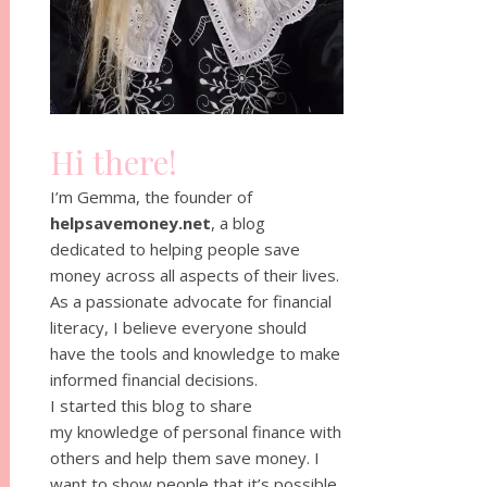
Hi there!
I’m Gemma, the founder of
helpsavemoney.net
, a blog
dedicated to helping people save
money across all aspects of their lives.
As a passionate advocate for financial
literacy, I believe everyone should
have the tools and knowledge to make
informed financial decisions.
I started this blog to share
my knowledge of personal finance with
others and help them save money. I
want to show people that it’s possible