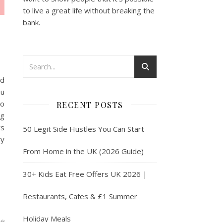
to live a great life without breaking the
bank.
nd
ou
to
RECENT POSTS
ng
rs
50 Legit Side Hustles You Can Start
ry
From Home in the UK (2026 Guide)
30+ Kids Eat Free Offers UK 2026 |
Restaurants, Cafes & £1 Summer
Holiday Meals