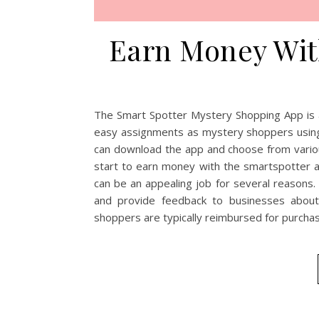
Earn Money Wit
The Smart Spotter Mystery Shopping App is a
easy assignments as mystery shoppers using 
can download the app and choose from variou
start to earn money with the smartspotter
can be an appealing job for several reasons.
and provide feedback to businesses about
shoppers are typically reimbursed for purch