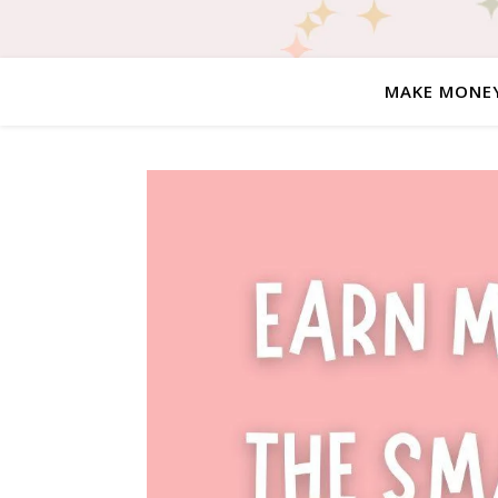
MAKE MONE