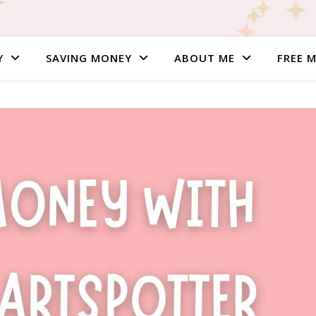
Y
SAVING MONEY
ABOUT ME
FREE 