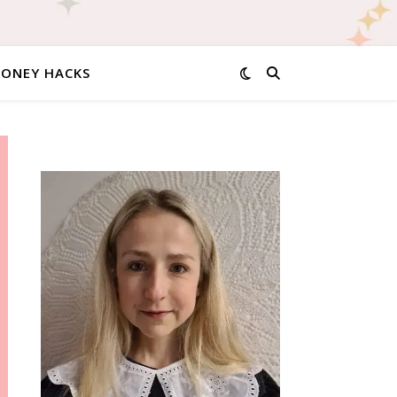
MONEY HACKS