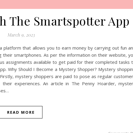
h The Smartspotter App
March 9, 2023
 platform that allows you to earn money by carrying out fun a
their smartphones. As per the information on their website, y
s assignments available to get paid for their completed tasks 
 app. Why Should I Become a Mystery Shopper? Mystery shoppi
 Firstly, mystery shoppers are paid to pose as regular custome
 their experiences. An article in The Penny Hoarder, myste
ases…
READ MORE