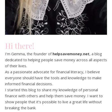
Hi there!
I’m Gemma, the founder of
helpsavemoney.net
, a blog
dedicated to helping people save money across all aspects
of their lives.
As a passionate advocate for financial literacy, I believe
everyone should have the tools and knowledge to make
informed financial decisions.
I started this blog to share my knowledge of personal
finance with others and help them save money. I want to
show people that it’s possible to live a great life without
breaking the bank.