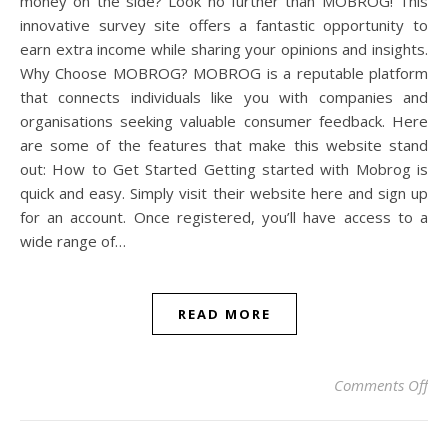
money on the side? Look no further than MOBROG! This
innovative survey site offers a fantastic opportunity to
earn extra income while sharing your opinions and insights.
Why Choose MOBROG? MOBROG is a reputable platform
that connects individuals like you with companies and
organisations seeking valuable consumer feedback. Here
are some of the features that make this website stand
out: How to Get Started Getting started with Mobrog is
quick and easy. Simply visit their website here and sign up
for an account. Once registered, you’ll have access to a
wide range of…
READ MORE
on 
Comments Off