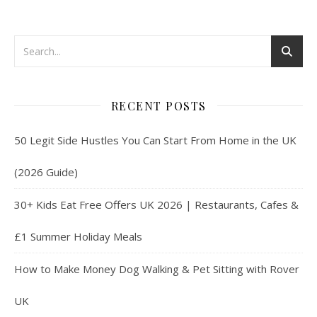
RECENT POSTS
50 Legit Side Hustles You Can Start From Home in the UK
(2026 Guide)
30+ Kids Eat Free Offers UK 2026 | Restaurants, Cafes &
£1 Summer Holiday Meals
How to Make Money Dog Walking & Pet Sitting with Rover
UK