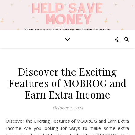
Discover the Exciting
Features of MOBROG and
Earn Extra Income
October 7, 2024
Discover the Exciting Features of MOBROG and Earn Extra
Income Are you looking for ways to make some extra