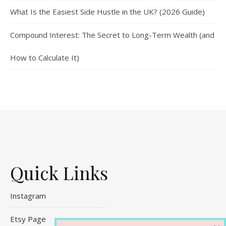
What Is the Easiest Side Hustle in the UK? (2026 Guide)
Compound Interest: The Secret to Long-Term Wealth (and
How to Calculate It)
Quick Links
Instagram
Etsy Page