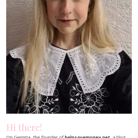
Hi there!
I’m Gemma, the founder of
helpsavemoney.net
, a blog