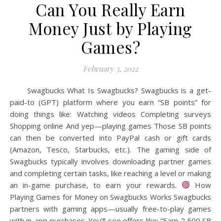
Can You Really Earn
Money Just by Playing
Games?
February 3, 2022
Swagbucks What Is Swagbucks? Swagbucks is a get-
paid-to (GPT) platform where you earn “SB points” for
doing things like: Watching videos Completing surveys
Shopping online And yep—playing games Those SB points
can then be converted into PayPal cash or gift cards
(Amazon, Tesco, Starbucks, etc.). The gaming side of
Swagbucks typically involves downloading partner games
and completing certain tasks, like reaching a level or making
an in-game purchase, to earn your rewards.
How
Playing Games for Money on Swagbucks Works Swagbucks
partners with gaming apps—usually free-to-play games
with in-app purchases. You’ll see offers like: “Earn 2,500 SB