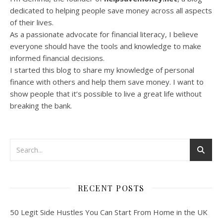
dedicated to helping people save money across all aspects
of their lives.
As a passionate advocate for financial literacy, I believe
everyone should have the tools and knowledge to make
informed financial decisions.
I started this blog to share my knowledge of personal
finance with others and help them save money. I want to
show people that it’s possible to live a great life without
breaking the bank.
RECENT POSTS
50 Legit Side Hustles You Can Start From Home in the UK