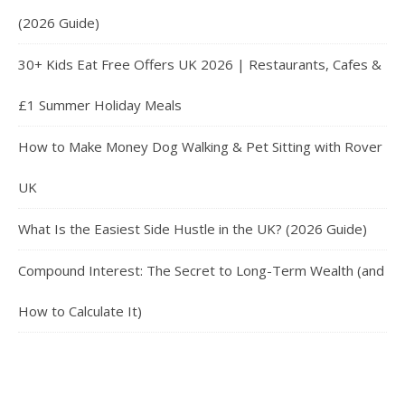
(2026 Guide)
30+ Kids Eat Free Offers UK 2026 | Restaurants, Cafes &
£1 Summer Holiday Meals
How to Make Money Dog Walking & Pet Sitting with Rover
UK
What Is the Easiest Side Hustle in the UK? (2026 Guide)
Compound Interest: The Secret to Long-Term Wealth (and
How to Calculate It)