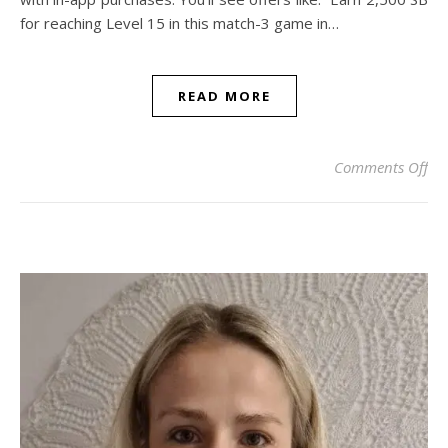
for reaching Level 15 in this match-3 game in…
READ MORE
on 
Comments Off