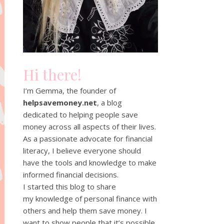
Hi there!
I’m Gemma, the founder of
helpsavemoney.net
, a blog
dedicated to helping people save
money across all aspects of their lives.
As a passionate advocate for financial
literacy, I believe everyone should
have the tools and knowledge to make
informed financial decisions.
I started this blog to share
my knowledge of personal finance with
others and help them save money. I
want to show people that it’s possible