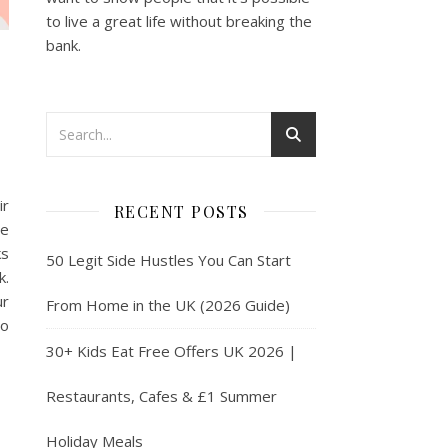
to live a great life without breaking the
bank.
ir
RECENT POSTS
ne
ks
50 Legit Side Hustles You Can Start
k.
ur
From Home in the UK (2026 Guide)
to
30+ Kids Eat Free Offers UK 2026 |
Restaurants, Cafes & £1 Summer
Holiday Meals