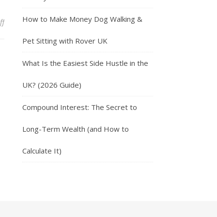
How to Make Money Dog Walking &
on Get Paid For Giving Your Opinion With Respondent
ff
Pet Sitting with Rover UK
What Is the Easiest Side Hustle in the
UK? (2026 Guide)
Compound Interest: The Secret to
Long-Term Wealth (and How to
Calculate It)