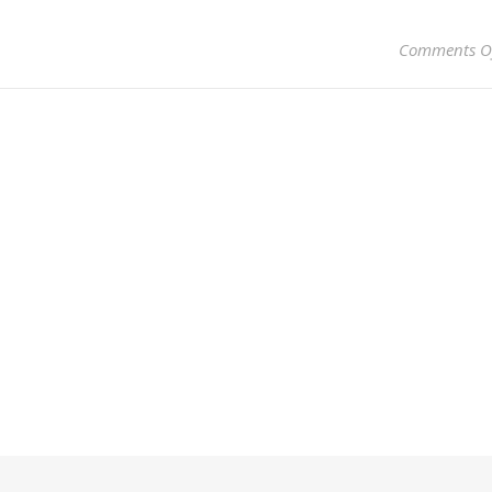
Comments O