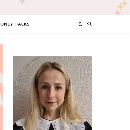
MONEY HACKS