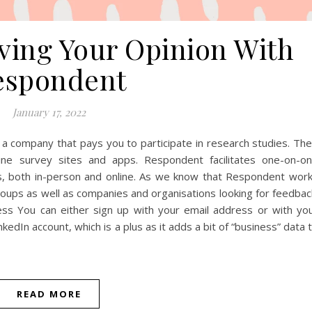
iving Your Opinion With
espondent
January 17, 2022
company that pays you to participate in research studies. The
ine survey sites and apps. Respondent facilitates one-on-o
, both in-person and online. As we know that Respondent wor
roups as well as companies and organisations looking for feedbac
s You can either sign up with your email address or with yo
kedIn account, which is a plus as it adds a bit of “business” data 
READ MORE