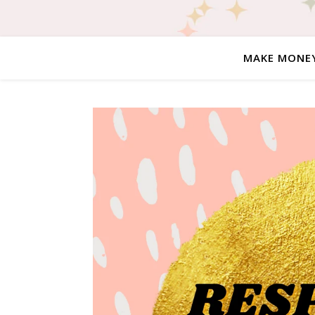
MAKE MONE