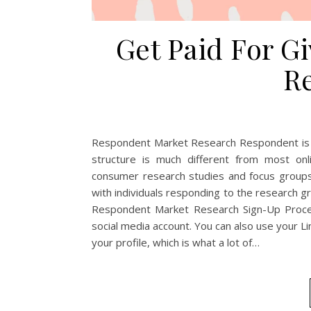
Get Paid For G
R
Respondent Market Research Respondent is a 
structure is much different from most onl
consumer research studies and focus groups
with individuals responding to the research g
Respondent Market Research Sign-Up Proces
social media account. You can also use your Lin
your profile, which is what a lot of…