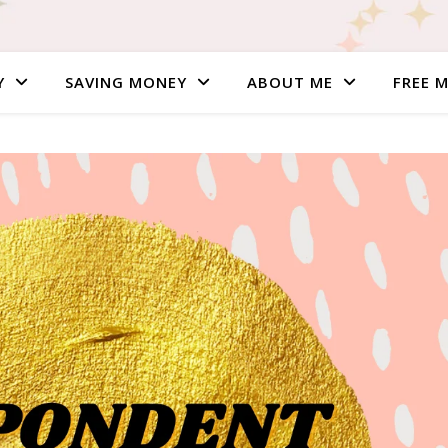
Y
SAVING MONEY
ABOUT ME
FREE 