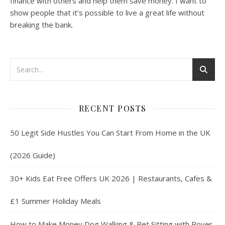
finance with others and help them save money. I want to
show people that it’s possible to live a great life without
breaking the bank.
RECENT POSTS
50 Legit Side Hustles You Can Start From Home in the UK
(2026 Guide)
30+ Kids Eat Free Offers UK 2026 | Restaurants, Cafes &
£1 Summer Holiday Meals
How to Make Money Dog Walking & Pet Sitting with Rover