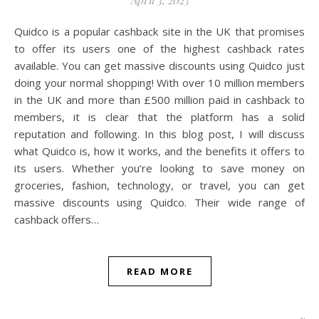
Quidco is a popular cashback site in the UK that promises
to offer its users one of the highest cashback rates
available. You can get massive discounts using Quidco just
doing your normal shopping! With over 10 million members
in the UK and more than £500 million paid in cashback to
members, it is clear that the platform has a solid
reputation and following. In this blog post, I will discuss
what Quidco is, how it works, and the benefits it offers to
its users. Whether you’re looking to save money on
groceries, fashion, technology, or travel, you can get
massive discounts using Quidco. Their wide range of
cashback offers…
READ MORE