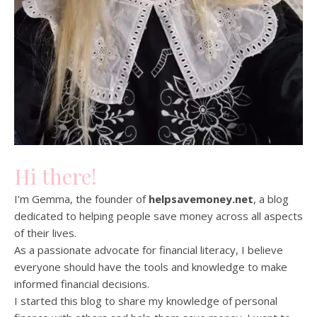
Hi there!
I’m Gemma, the founder of
helpsavemoney.net
, a blog
dedicated to helping people save money across all aspects
of their lives.
As a passionate advocate for financial literacy, I believe
everyone should have the tools and knowledge to make
informed financial decisions.
I started this blog to share my knowledge of personal