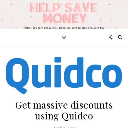
Get massive discounts
using Quidco
April 3, 2023