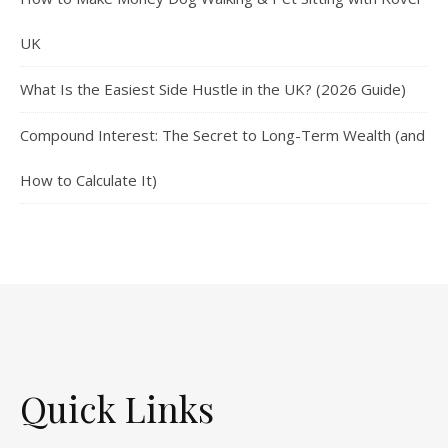
UK
What Is the Easiest Side Hustle in the UK? (2026 Guide)
Compound Interest: The Secret to Long-Term Wealth (and
How to Calculate It)
Quick Links