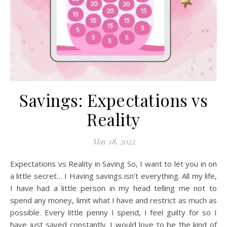
Savings: Expectations vs
Reality
May 18, 2022
Expectations vs Reality in Saving So, I want to let you in on
a little secret… I Having savings isn’t everything. All my life,
I have had a little person in my head telling me not to
spend any money, limit what I have and restrict as much as
possible. Every little penny I spend, I feel guilty for so I
have just saved constantly. I would love to be the kind of