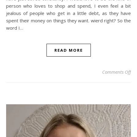
person who loves to shop and spend, I even feel a bit
jealous of people who get in a little debt, as they have
spent their money on things they want. wierd right? So the
word I…
READ MORE
on 
Comments Off