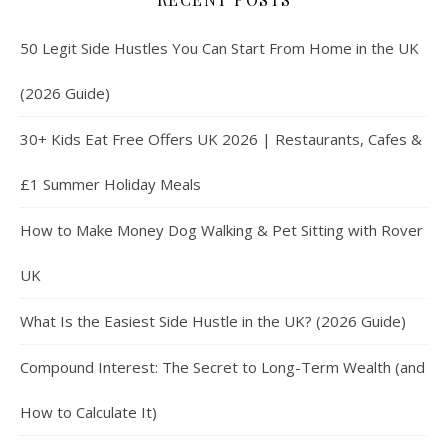
50 Legit Side Hustles You Can Start From Home in the UK
(2026 Guide)
30+ Kids Eat Free Offers UK 2026 | Restaurants, Cafes &
£1 Summer Holiday Meals
How to Make Money Dog Walking & Pet Sitting with Rover
UK
What Is the Easiest Side Hustle in the UK? (2026 Guide)
Compound Interest: The Secret to Long-Term Wealth (and
How to Calculate It)