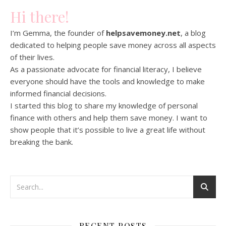
Hi there!
I’m Gemma, the founder of
helpsavemoney.net
, a blog
dedicated to helping people save money across all aspects
of their lives.
As a passionate advocate for financial literacy, I believe
everyone should have the tools and knowledge to make
informed financial decisions.
I started this blog to share my knowledge of personal
finance with others and help them save money. I want to
show people that it’s possible to live a great life without
breaking the bank.
RECENT POSTS