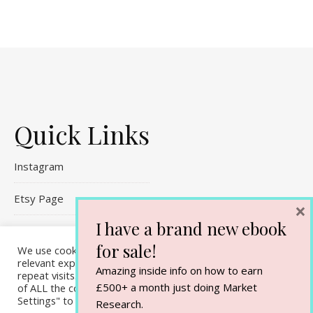
Quick Links
Instagram
Etsy Page
×
I have a brand new ebook
Referral Links
for sale!
We use cookies on our website to give you the most
Contact Me
relevant experience by remembering your preferences and
Amazing inside info on how to earn
repeat visits. By clicking “Accept All”, you consent to the use
£500+ a month just doing Market
of ALL the cookies. However, you may visit "Cookie
Settings" to provide a controlled consent.
Research.