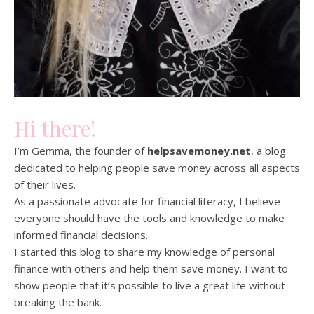
Hi there!
I’m Gemma, the founder of
helpsavemoney.net
, a blog
dedicated to helping people save money across all aspects
of their lives.
As a passionate advocate for financial literacy, I believe
everyone should have the tools and knowledge to make
informed financial decisions.
I started this blog to share my knowledge of personal
finance with others and help them save money. I want to
show people that it’s possible to live a great life without
breaking the bank.