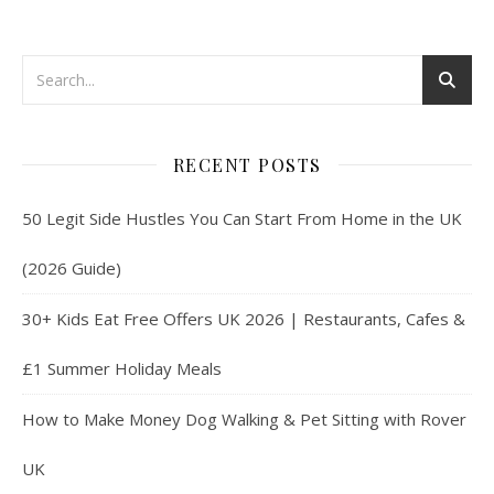
RECENT POSTS
50 Legit Side Hustles You Can Start From Home in the UK
(2026 Guide)
30+ Kids Eat Free Offers UK 2026 | Restaurants, Cafes &
£1 Summer Holiday Meals
How to Make Money Dog Walking & Pet Sitting with Rover
UK