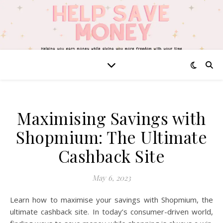
Maximising Savings with
Shopmium: The Ultimate
Cashback Site
May 6, 2023
Learn how to maximise your savings with Shopmium, the
ultimate cashback site. In today’s consumer-driven world,