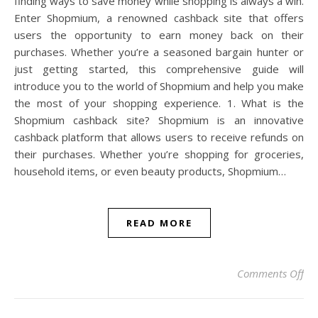
finding ways to save money while shopping is always a win.
Enter Shopmium, a renowned cashback site that offers
users the opportunity to earn money back on their
purchases. Whether you’re a seasoned bargain hunter or
just getting started, this comprehensive guide will
introduce you to the world of Shopmium and help you make
the most of your shopping experience. 1. What is the
Shopmium cashback site? Shopmium is an innovative
cashback platform that allows users to receive refunds on
their purchases. Whether you’re shopping for groceries,
household items, or even beauty products, Shopmium…
READ MORE
on
Comments Off