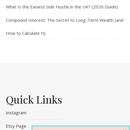
What Is the Easiest Side Hustle in the UK? (2026 Guide)
Compound Interest: The Secret to Long-Term Wealth (and
How to Calculate It)
Quick Links
Instagram
Etsy Page