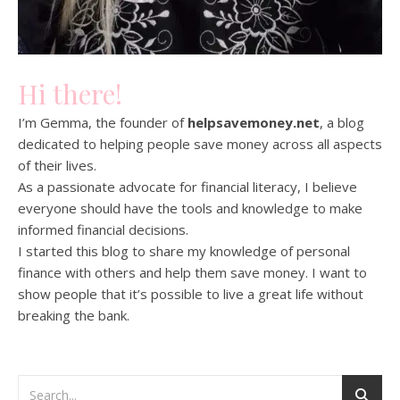
Hi there!
I’m Gemma, the founder of
helpsavemoney.net
, a blog
dedicated to helping people save money across all aspects
of their lives.
As a passionate advocate for financial literacy, I believe
everyone should have the tools and knowledge to make
informed financial decisions.
I started this blog to share my knowledge of personal
finance with others and help them save money. I want to
show people that it’s possible to live a great life without
breaking the bank.