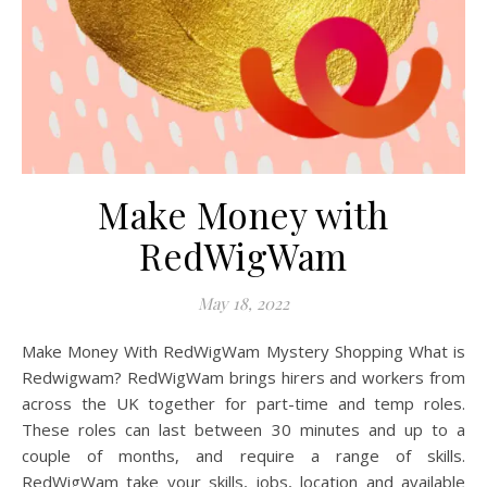
Make Money with
RedWigWam
May 18, 2022
Make Money With RedWigWam Mystery Shopping What is
Redwigwam? RedWigWam brings hirers and workers from
across the UK together for part-time and temp roles.
These roles can last between 30 minutes and up to a
couple of months, and require a range of skills.
RedWigWam take your skills, jobs, location and available