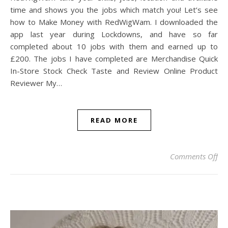
time and shows you the jobs which match you! Let’s see
how to Make Money with RedWigWam. I downloaded the
app last year during Lockdowns, and have so far
completed about 10 jobs with them and earned up to
£200. The jobs I have completed are Merchandise Quick
In-Store Stock Check Taste and Review Online Product
Reviewer My…
READ MORE
on
Comments Off