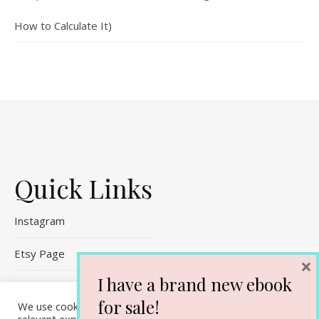
How to Calculate It)
Quick Links
Instagram
Etsy Page
×
I have a brand new ebook
Referral Links
for sale!
We use cookies on our website to give you the most
Contact Me