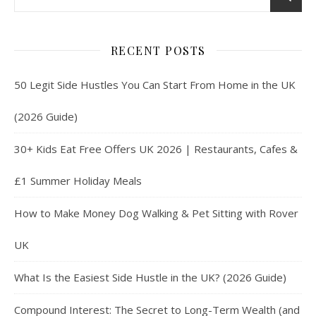
RECENT POSTS
50 Legit Side Hustles You Can Start From Home in the UK
(2026 Guide)
30+ Kids Eat Free Offers UK 2026 | Restaurants, Cafes &
£1 Summer Holiday Meals
How to Make Money Dog Walking & Pet Sitting with Rover
UK
What Is the Easiest Side Hustle in the UK? (2026 Guide)
Compound Interest: The Secret to Long-Term Wealth (and