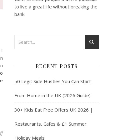
to live a great life without breaking the
bank.
 I
an
on
RECENT POSTS
to
he
50 Legit Side Hustles You Can Start
From Home in the UK (2026 Guide)
30+ Kids Eat Free Offers UK 2026 |
Restaurants, Cafes & £1 Summer
on Make Money Upcycling Furniture
ff
Holiday Meals