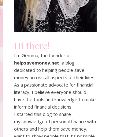
Hi there!
I’m Gemma, the founder of
helpsavemoney.net
, a blog
dedicated to helping people save
money across all aspects of their lives.
As a passionate advocate for financial
literacy, I believe everyone should
have the tools and knowledge to make
informed financial decisions.
I started this blog to share
my knowledge of personal finance with
others and help them save money. I
want to show people that it’s possible