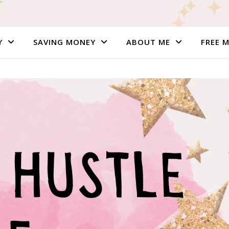
Y
SAVING MONEY
ABOUT ME
FREE 