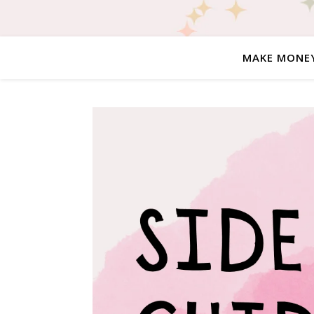
MAKE MONE