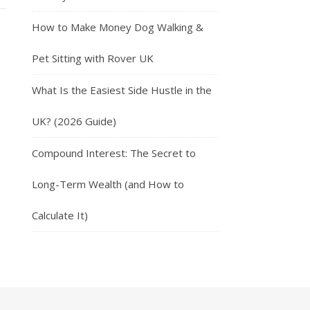
How to Make Money Dog Walking &
Pet Sitting with Rover UK
What Is the Easiest Side Hustle in the
UK? (2026 Guide)
Compound Interest: The Secret to
Long-Term Wealth (and How to
Calculate It)