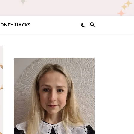
MONEY HACKS