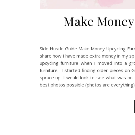
Make Money 
Side Hustle Guide Make Money Upcycling Furnit
share how I have made extra money in my spa
upcycling furniture when I moved into a g
furniture. I started finding older pieces on
spruce up. I would look to see what was on t
best photos possible (photos are everything