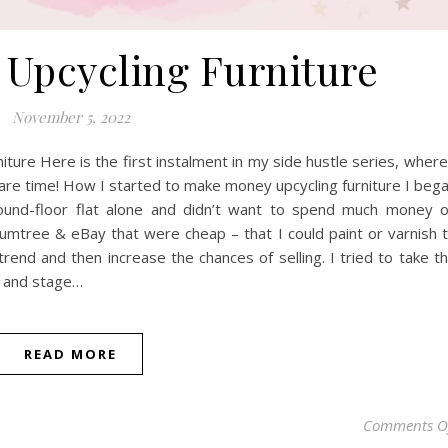
Upcycling Furniture
November 5, 2022
ure Here is the first instalment in my side hustle series, where
re time! How I started to make money upcycling furniture I beg
round-floor flat alone and didn’t want to spend much money 
 Gumtree & eBay that were cheap – that I could paint or varnish 
rend and then increase the chances of selling. I tried to take t
) and stage…
READ MORE
Comments O