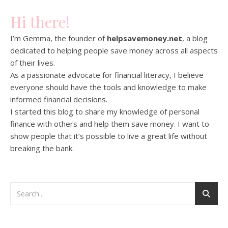
Hi there!
I’m Gemma, the founder of
helpsavemoney.net
, a blog
dedicated to helping people save money across all aspects
of their lives.
As a passionate advocate for financial literacy, I believe
everyone should have the tools and knowledge to make
informed financial decisions.
I started this blog to share my knowledge of personal
finance with others and help them save money. I want to
show people that it’s possible to live a great life without
breaking the bank.