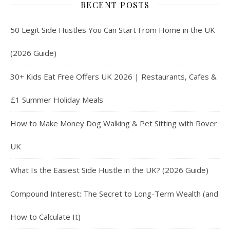
RECENT POSTS
50 Legit Side Hustles You Can Start From Home in the UK
(2026 Guide)
30+ Kids Eat Free Offers UK 2026 | Restaurants, Cafes &
£1 Summer Holiday Meals
How to Make Money Dog Walking & Pet Sitting with Rover
UK
What Is the Easiest Side Hustle in the UK? (2026 Guide)
Compound Interest: The Secret to Long-Term Wealth (and
How to Calculate It)