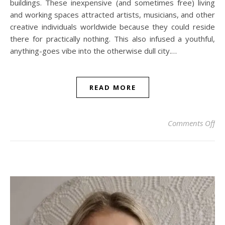
buildings. These inexpensive (and sometimes free) living
and working spaces attracted artists, musicians, and other
creative individuals worldwide because they could reside
there for practically nothing. This also infused a youthful,
anything-goes vibe into the otherwise dull city.…
READ MORE
on 
Comments Off