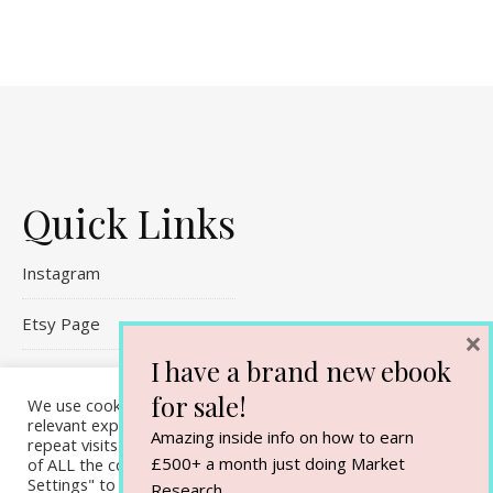
Quick Links
Instagram
Etsy Page
×
I have a brand new ebook
Referral Links
for sale!
We use cookies on our website to give you the most
Contact Me
relevant experience by remembering your preferences and
Amazing inside info on how to earn
repeat visits. By clicking “Accept All”, you consent to the use
£500+ a month just doing Market
of ALL the cookies. However, you may visit "Cookie
Settings" to provide a controlled consent.
Research.