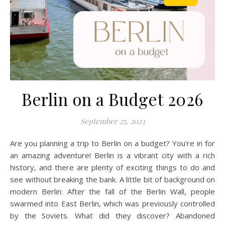
Berlin on a Budget 2026
September 25, 2023
Are you planning a trip to Berlin on a budget? You’re in for
an amazing adventure! Berlin is a vibrant city with a rich
history, and there are plenty of exciting things to do and
see without breaking the bank. A little bit of background on
modern Berlin: After the fall of the Berlin Wall, people
swarmed into East Berlin, which was previously controlled
by the Soviets. What did they discover? Abandoned