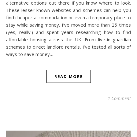
alternative options out there if you know where to look.
These lesser-known websites and schemes can help you
find cheaper accommodation or even a temporary place to
stay while saving money. I’ve moved more than 25 times
(yes, really!) and spent years researching how to find
affordable housing across the UK. From live-in guardian
schemes to direct landlord rentals, I’ve tested all sorts of
ways to save money…
READ MORE
1 Comment