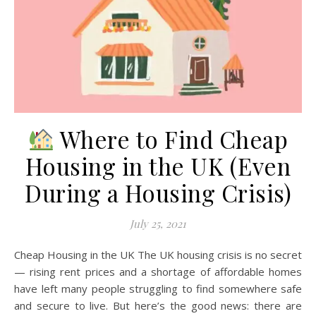
Where to Find Cheap
Housing in the UK (Even
During a Housing Crisis)
July 25, 2021
Cheap Housing in the UK The UK housing crisis is no secret
— rising rent prices and a shortage of affordable homes
have left many people struggling to find somewhere safe
and secure to live. But here’s the good news: there are