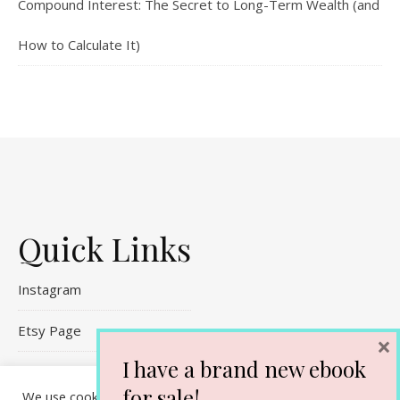
Compound Interest: The Secret to Long-Term Wealth (and
How to Calculate It)
Quick Links
Instagram
Etsy Page
×
I have a brand new ebook
Referral Links
for sale!
We use cookies on our website to give you the most