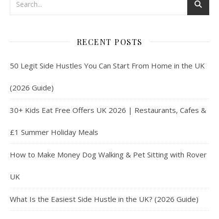
RECENT POSTS
50 Legit Side Hustles You Can Start From Home in the UK
(2026 Guide)
30+ Kids Eat Free Offers UK 2026 | Restaurants, Cafes &
£1 Summer Holiday Meals
How to Make Money Dog Walking & Pet Sitting with Rover
UK
What Is the Easiest Side Hustle in the UK? (2026 Guide)