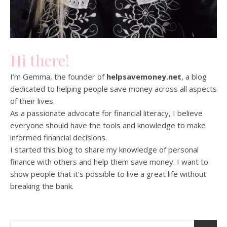
Hi there!
I’m Gemma, the founder of
helpsavemoney.net
, a blog
dedicated to helping people save money across all aspects
of their lives.
As a passionate advocate for financial literacy, I believe
everyone should have the tools and knowledge to make
informed financial decisions.
I started this blog to share my knowledge of personal
finance with others and help them save money. I want to
show people that it’s possible to live a great life without
breaking the bank.