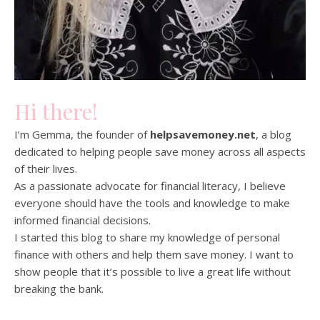
Hi there!
I’m Gemma, the founder of
helpsavemoney.net
, a blog
dedicated to helping people save money across all aspects
of their lives.
As a passionate advocate for financial literacy, I believe
everyone should have the tools and knowledge to make
informed financial decisions.
I started this blog to share my knowledge of personal
finance with others and help them save money. I want to
show people that it’s possible to live a great life without
breaking the bank.