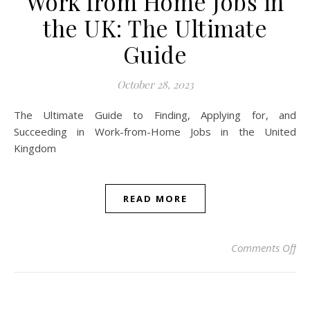
Work from Home Jobs in
the UK: The Ultimate
Guide
October 28, 2023
The Ultimate Guide to Finding, Applying for, and
Succeeding in Work-from-Home Jobs in the United
Kingdom
READ MORE
on 
Comments Off