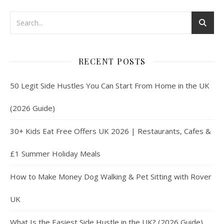
RECENT POSTS
50 Legit Side Hustles You Can Start From Home in the UK
(2026 Guide)
30+ Kids Eat Free Offers UK 2026 | Restaurants, Cafes &
£1 Summer Holiday Meals
How to Make Money Dog Walking & Pet Sitting with Rover
UK
What Is the Easiest Side Hustle in the UK? (2026 Guide)