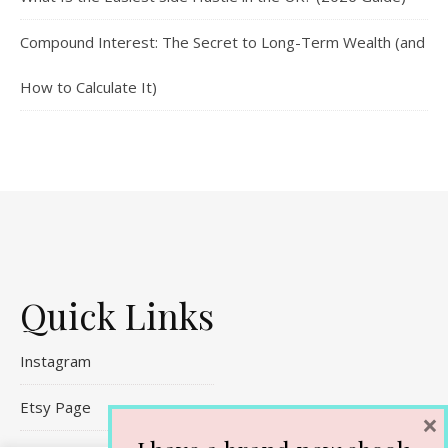
Compound Interest: The Secret to Long-Term Wealth (and
How to Calculate It)
Quick Links
Instagram
Etsy Page
×