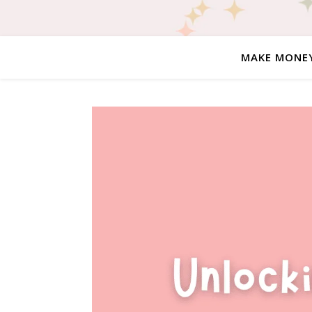
MAKE MONE