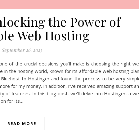
nlocking the Power of
ble Web Hosting
September 26, 2023
 one of the crucial decisions you’ll make is choosing the right w
ce in the hosting world, known for its affordable web hosting pla
m Bluehost to Hostinger and found the process to be very simpl
 more for my money. In addition, I’ve received amazing support a
ty of features. In this blog post, we’ll delve into Hostinger, a w
on for its…
READ MORE