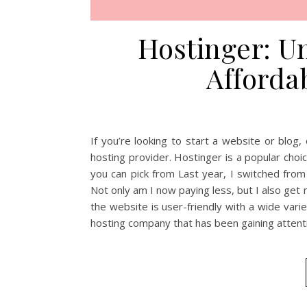
Hostinger: U
Afforda
If you’re looking to start a website or blog,
hosting provider. Hostinger is a popular choi
you can pick from Last year, I switched fro
Not only am I now paying less, but I also get
the website is user-friendly with a wide varie
hosting company that has been gaining attenti