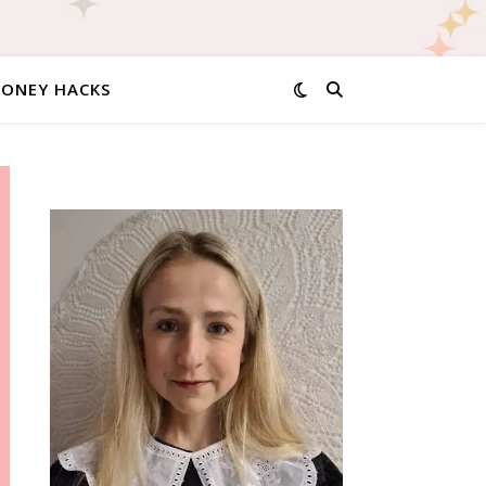
MONEY HACKS