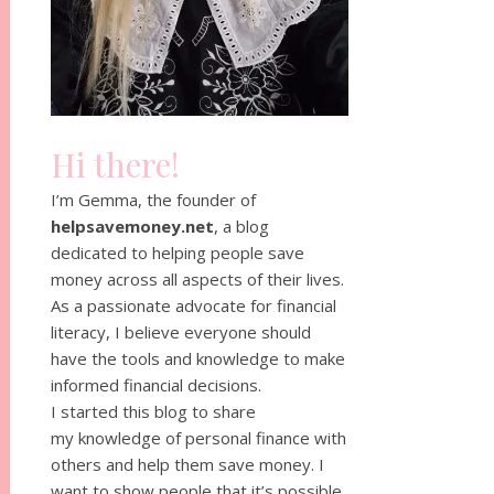
Hi there!
I’m Gemma, the founder of
helpsavemoney.net
, a blog
dedicated to helping people save
money across all aspects of their lives.
As a passionate advocate for financial
literacy, I believe everyone should
have the tools and knowledge to make
informed financial decisions.
I started this blog to share
my knowledge of personal finance with
others and help them save money. I
want to show people that it’s possible