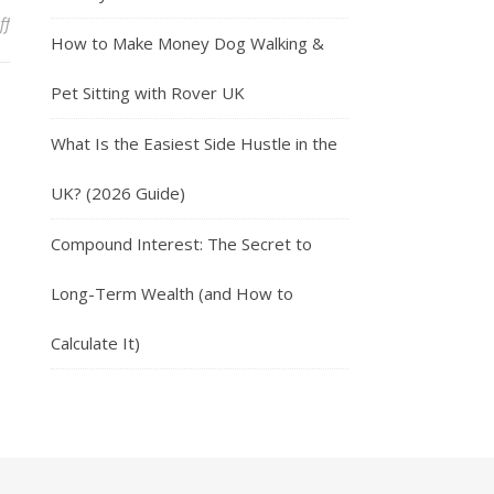
on Hostinger: Unlocking the Power of Affordable Web Hosting
ff
How to Make Money Dog Walking &
Pet Sitting with Rover UK
What Is the Easiest Side Hustle in the
UK? (2026 Guide)
Compound Interest: The Secret to
Long-Term Wealth (and How to
Calculate It)