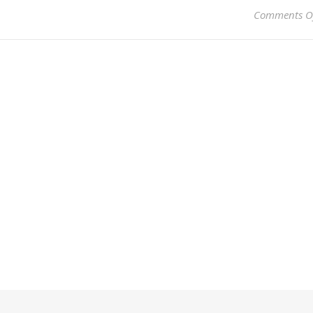
Comments O