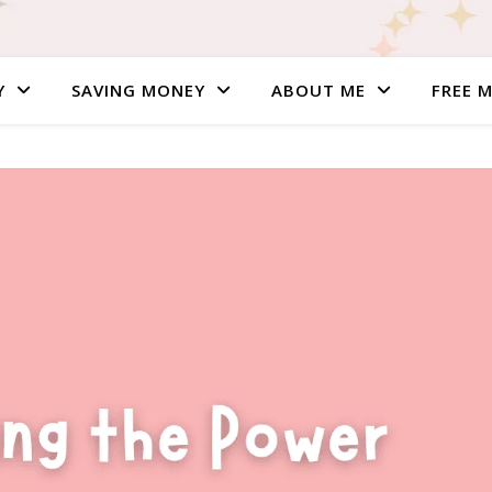
Y
SAVING MONEY
ABOUT ME
FREE 