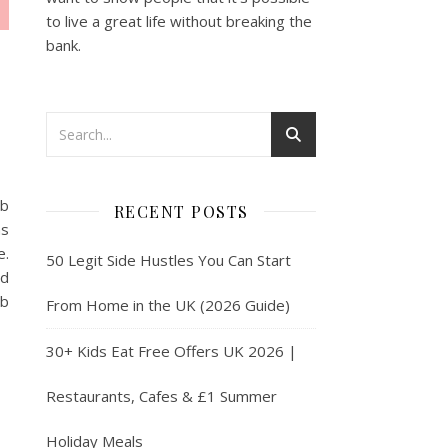
to live a great life without breaking the
bank.
eb
RECENT POSTS
ns
e.
50 Legit Side Hustles You Can Start
nd
eb
From Home in the UK (2026 Guide)
30+ Kids Eat Free Offers UK 2026 |
Restaurants, Cafes & £1 Summer
Holiday Meals