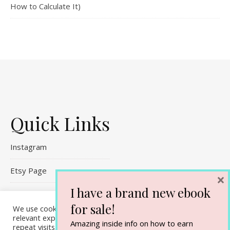
How to Calculate It)
Quick Links
Instagram
Etsy Page
×
I have a brand new ebook
Referral Links
for sale!
We use cookies on our website to give you the most
Contact Me
relevant experience by remembering your preferences and
Amazing inside info on how to earn
repeat visits. By clicking “Accept All”, you consent to the use