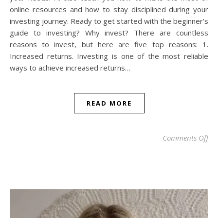
online resources and how to stay disciplined during your
investing journey. Ready to get started with the beginner’s
guide to investing? Why invest? There are countless
reasons to invest, but here are five top reasons: 1.
Increased returns. Investing is one of the most reliable
ways to achieve increased returns…
READ MORE
on 
Comments Off