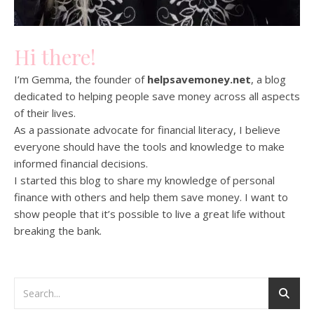
Hi there!
I’m Gemma, the founder of
helpsavemoney.net
, a blog
dedicated to helping people save money across all aspects
of their lives.
As a passionate advocate for financial literacy, I believe
everyone should have the tools and knowledge to make
informed financial decisions.
I started this blog to share my knowledge of personal
finance with others and help them save money. I want to
show people that it’s possible to live a great life without
breaking the bank.