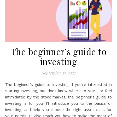
The beginner’s guide to
investing
September 25, 2022
The beginner’s guide to investing If you’re interested in
starting investing, but don’t know where to start, or feel
intimidated by the stock market, the beginner’s guide to
investing is for you! I’ll introduce you to the basics of
investing, and help you choose the right asset class for
your needs. I’ll also teach you how to make the most of