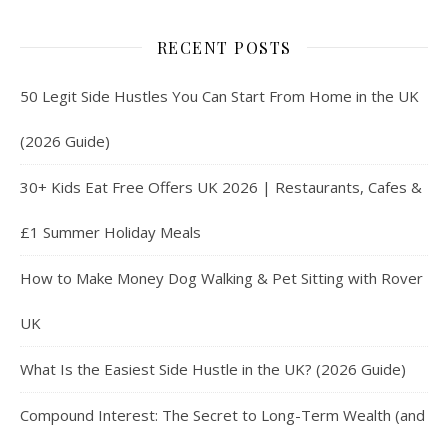
RECENT POSTS
50 Legit Side Hustles You Can Start From Home in the UK
(2026 Guide)
30+ Kids Eat Free Offers UK 2026 | Restaurants, Cafes &
£1 Summer Holiday Meals
How to Make Money Dog Walking & Pet Sitting with Rover
UK
What Is the Easiest Side Hustle in the UK? (2026 Guide)
Compound Interest: The Secret to Long-Term Wealth (and