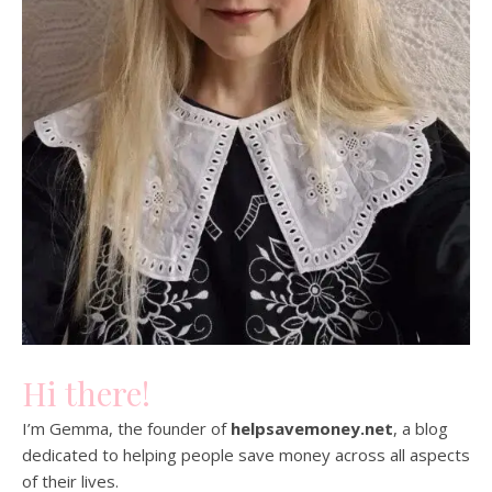
Hi there!
I’m Gemma, the founder of
helpsavemoney.net
, a blog
dedicated to helping people save money across all aspects
of their lives.