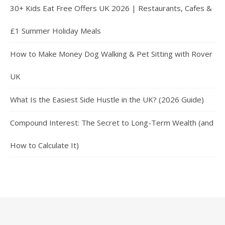
30+ Kids Eat Free Offers UK 2026 | Restaurants, Cafes &
£1 Summer Holiday Meals
How to Make Money Dog Walking & Pet Sitting with Rover
UK
What Is the Easiest Side Hustle in the UK? (2026 Guide)
Compound Interest: The Secret to Long-Term Wealth (and
How to Calculate It)