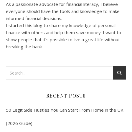
As a passionate advocate for financial literacy, I believe
everyone should have the tools and knowledge to make
informed financial decisions.
I started this blog to share my knowledge of personal
finance with others and help them save money. I want to
show people that it’s possible to live a great life without
breaking the bank.
RECENT POSTS
50 Legit Side Hustles You Can Start From Home in the UK
(2026 Guide)