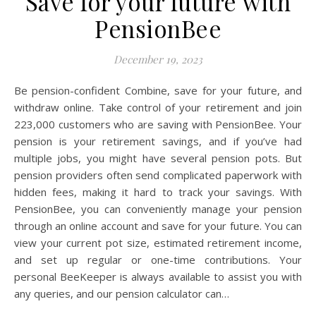
Save for your future with
PensionBee
December 19, 2023
Be pension-confident Combine, save for your future, and
withdraw online. Take control of your retirement and join
223,000 customers who are saving with PensionBee. Your
pension is your retirement savings, and if you’ve had
multiple jobs, you might have several pension pots. But
pension providers often send complicated paperwork with
hidden fees, making it hard to track your savings. With
PensionBee, you can conveniently manage your pension
through an online account and save for your future. You can
view your current pot size, estimated retirement income,
and set up regular or one-time contributions. Your
personal BeeKeeper is always available to assist you with
any queries, and our pension calculator can…