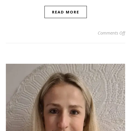
READ MORE
on 
Comments Off