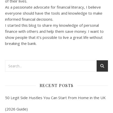
of their lives.
As a passionate advocate for financial literacy, I believe
everyone should have the tools and knowledge to make
informed financial decisions.
I started this blog to share my knowledge of personal
finance with others and help them save money. I want to
show people that it’s possible to live a great life without
breaking the bank.
RECENT POSTS
50 Legit Side Hustles You Can Start From Home in the UK
(2026 Guide)