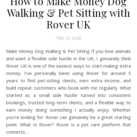
How to Make Money Dog
Walking & Pet Sitting with
Rover UK
May 17, 2026
Make Money Dog Walking & Pet Sitting If you love animals
and want a flexible side hustle in the UK, I genuinely think
Rover UK is one of the easiest ways to start making extra
money. I’ve personally been using Rover for around 5
years to find pet-sitting clients, earn extra income, and
build repeat customers who book with me regularly. What
started as a small side hustle turned into consistent
bookings, trusted long-term clients, and a flexible way to
earn money doing something I actually enjoy. Whether
you’re looking for: Rover can genuinely be a great starting
point. What Is Rover? Rover is a pet care platform that
connects…