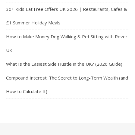
30+ Kids Eat Free Offers UK 2026 | Restaurants, Cafes &
£1 Summer Holiday Meals
How to Make Money Dog Walking & Pet Sitting with Rover
UK
What Is the Easiest Side Hustle in the UK? (2026 Guide)
Compound Interest: The Secret to Long-Term Wealth (and
How to Calculate It)