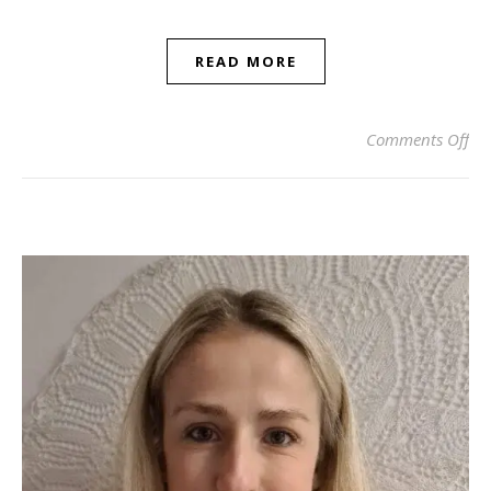
READ MORE
on
Comments Off