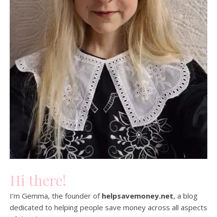
Hi there!
I’m Gemma, the founder of
helpsavemoney.net
, a blog
dedicated to helping people save money across all aspects