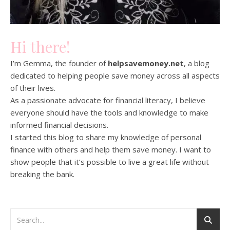
Hi there!
I’m Gemma, the founder of
helpsavemoney.net
, a blog
dedicated to helping people save money across all aspects
of their lives.
As a passionate advocate for financial literacy, I believe
everyone should have the tools and knowledge to make
informed financial decisions.
I started this blog to share my knowledge of personal
finance with others and help them save money. I want to
show people that it’s possible to live a great life without
breaking the bank.