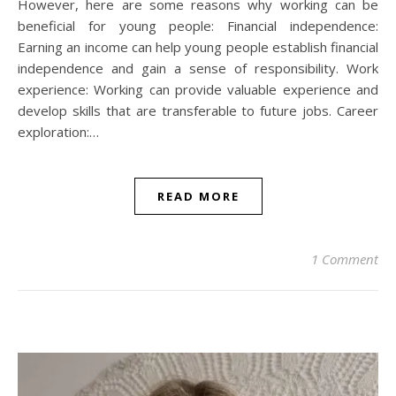
However, here are some reasons why working can be
beneficial for young people: Financial independence:
Earning an income can help young people establish financial
independence and gain a sense of responsibility. Work
experience: Working can provide valuable experience and
develop skills that are transferable to future jobs. Career
exploration:…
READ MORE
1 Comment