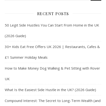
RECENT POSTS
50 Legit Side Hustles You Can Start From Home in the UK
(2026 Guide)
30+ Kids Eat Free Offers UK 2026 | Restaurants, Cafes &
£1 Summer Holiday Meals
How to Make Money Dog Walking & Pet Sitting with Rover
UK
What Is the Easiest Side Hustle in the UK? (2026 Guide)
Compound Interest: The Secret to Long-Term Wealth (and