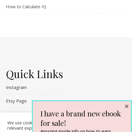
How to Calculate It)
Quick Links
Instagram
Etsy Page
×
I have a brand new ebook
Referral Links
for sale!
We use cookies on our website to give you the most
Contact Me
relevant experience by remembering your preferences and
Amazing inside info on how to earn