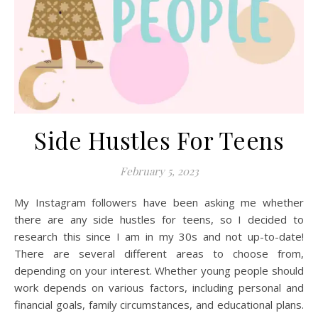
Side Hustles For Teens
February 5, 2023
My Instagram followers have been asking me whether
there are any side hustles for teens, so I decided to
research this since I am in my 30s and not up-to-date!
There are several different areas to choose from,
depending on your interest. Whether young people should
work depends on various factors, including personal and
financial goals, family circumstances, and educational plans.