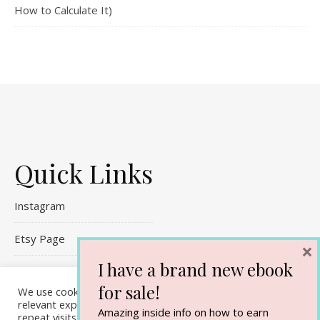
How to Calculate It)
Quick Links
Instagram
Etsy Page
×
I have a brand new ebook
Referral Links
for sale!
We use cookies on our website to give you the most
Contact Me
relevant experience by remembering your preferences and
Amazing inside info on how to earn
repeat visits. By clicking “Accept All”, you consent to the use