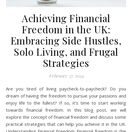
Achieving Financial
Freedom in the UK:
Embracing Side Hustles,
Solo Living, and Frugal
Strategies
February 27, 2024
Are you tired of living paycheck-to-paycheck? Do you
dream of having the freedom to pursue your passions and
enjoy life to the fullest? If so, it’s time to start working
towards financial freedom. In this blog post, we will
explore the concept of financial freedom and discuss some
practical strategies that can help you achieve it in the UK.
Understanding Financial Freedom Financial freedom is the