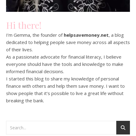
Hi there!
I’m Gemma, the founder of
helpsavemoney.net
, a blog
dedicated to helping people save money across all aspects
of their lives.
As a passionate advocate for financial literacy, I believe
everyone should have the tools and knowledge to make
informed financial decisions.
I started this blog to share my knowledge of personal
finance with others and help them save money. I want to
show people that it’s possible to live a great life without
breaking the bank.