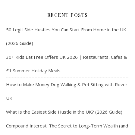
RECENT POSTS
50 Legit Side Hustles You Can Start From Home in the UK
(2026 Guide)
30+ Kids Eat Free Offers UK 2026 | Restaurants, Cafes &
£1 Summer Holiday Meals
How to Make Money Dog Walking & Pet Sitting with Rover
UK
What Is the Easiest Side Hustle in the UK? (2026 Guide)
Compound Interest: The Secret to Long-Term Wealth (and