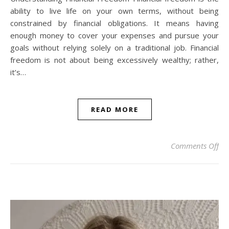
ability to live life on your own terms, without being
constrained by financial obligations. It means having
enough money to cover your expenses and pursue your
goals without relying solely on a traditional job. Financial
freedom is not about being excessively wealthy; rather,
it’s…
READ MORE
on 
Comments Off