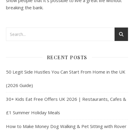
show people that it’s possible to live a great life without
breaking the bank.
RECENT POSTS
50 Legit Side Hustles You Can Start From Home in the UK
(2026 Guide)
30+ Kids Eat Free Offers UK 2026 | Restaurants, Cafes &
£1 Summer Holiday Meals
How to Make Money Dog Walking & Pet Sitting with Rover