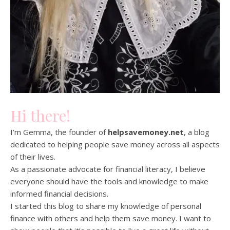
Hi there!
I’m Gemma, the founder of
helpsavemoney.net
, a blog
dedicated to helping people save money across all aspects
of their lives.
As a passionate advocate for financial literacy, I believe
everyone should have the tools and knowledge to make
informed financial decisions.
I started this blog to share my knowledge of personal
finance with others and help them save money. I want to