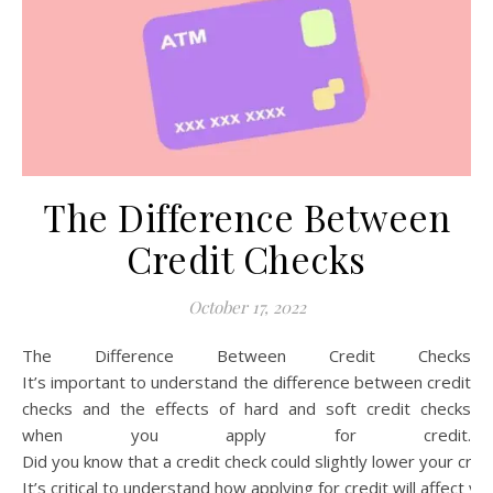
The Difference Between
Credit Checks
October 17, 2022
The Difference Between Credit Checks
It’s important to understand the difference between credit
checks and the effects of hard and soft credit checks
when you apply for credit.
Did you know that a credit check could slightly lower your cre
It’s critical to understand how applying for credit will affect yo