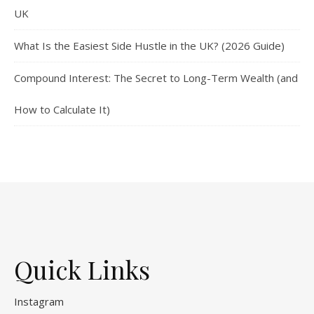
UK
What Is the Easiest Side Hustle in the UK? (2026 Guide)
Compound Interest: The Secret to Long-Term Wealth (and
How to Calculate It)
Quick Links
Instagram