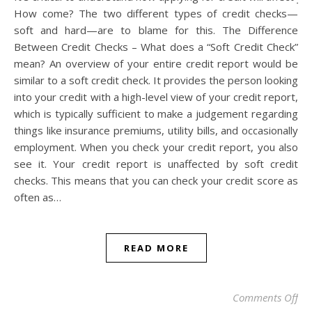
How come? The two different types of credit checks—
soft and hard—are to blame for this. The Difference
Between Credit Checks – What does a “Soft Credit Check”
mean? An overview of your entire credit report would be
similar to a soft credit check. It provides the person looking
into your credit with a high-level view of your credit report,
which is typically sufficient to make a judgement regarding
things like insurance premiums, utility bills, and occasionally
employment. When you check your credit report, you also
see it. Your credit report is unaffected by soft credit
checks. This means that you can check your credit score as
often as…
READ MORE
on 
Comments Off