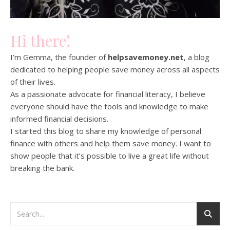
Hi there!
I’m Gemma, the founder of
helpsavemoney.net
, a blog
dedicated to helping people save money across all aspects
of their lives.
As a passionate advocate for financial literacy, I believe
everyone should have the tools and knowledge to make
informed financial decisions.
I started this blog to share my knowledge of personal
finance with others and help them save money. I want to
show people that it’s possible to live a great life without
breaking the bank.