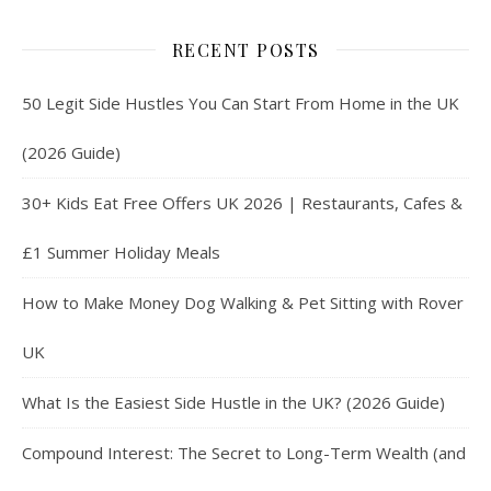
RECENT POSTS
50 Legit Side Hustles You Can Start From Home in the UK
(2026 Guide)
30+ Kids Eat Free Offers UK 2026 | Restaurants, Cafes &
£1 Summer Holiday Meals
How to Make Money Dog Walking & Pet Sitting with Rover
UK
What Is the Easiest Side Hustle in the UK? (2026 Guide)
Compound Interest: The Secret to Long-Term Wealth (and