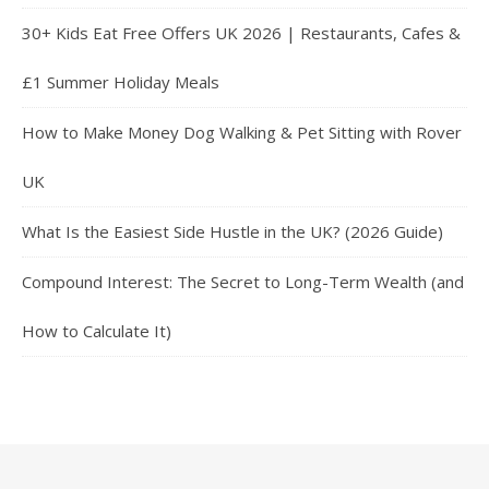
30+ Kids Eat Free Offers UK 2026 | Restaurants, Cafes &
£1 Summer Holiday Meals
How to Make Money Dog Walking & Pet Sitting with Rover
UK
What Is the Easiest Side Hustle in the UK? (2026 Guide)
Compound Interest: The Secret to Long-Term Wealth (and
How to Calculate It)