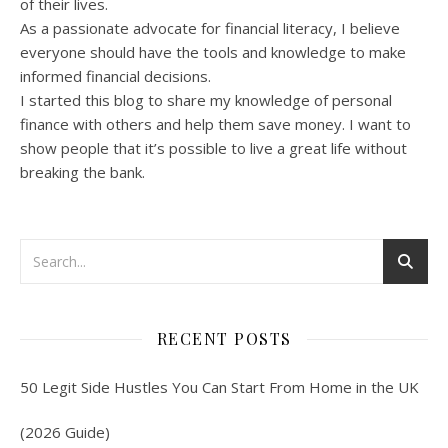
of their lives.
As a passionate advocate for financial literacy, I believe
everyone should have the tools and knowledge to make
informed financial decisions.
I started this blog to share my knowledge of personal
finance with others and help them save money. I want to
show people that it’s possible to live a great life without
breaking the bank.
RECENT POSTS
50 Legit Side Hustles You Can Start From Home in the UK
(2026 Guide)