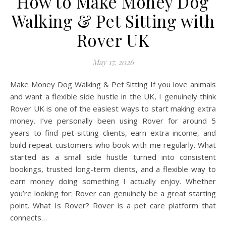
How to Make Money Dog
Walking & Pet Sitting with
Rover UK
May 17, 2026
Make Money Dog Walking & Pet Sitting If you love animals
and want a flexible side hustle in the UK, I genuinely think
Rover UK is one of the easiest ways to start making extra
money. I’ve personally been using Rover for around 5
years to find pet-sitting clients, earn extra income, and
build repeat customers who book with me regularly. What
started as a small side hustle turned into consistent
bookings, trusted long-term clients, and a flexible way to
earn money doing something I actually enjoy. Whether
you’re looking for: Rover can genuinely be a great starting
point. What Is Rover? Rover is a pet care platform that
connects…