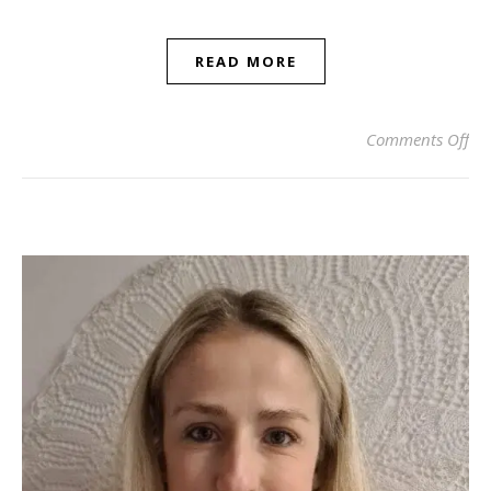
READ MORE
on
Comments Off