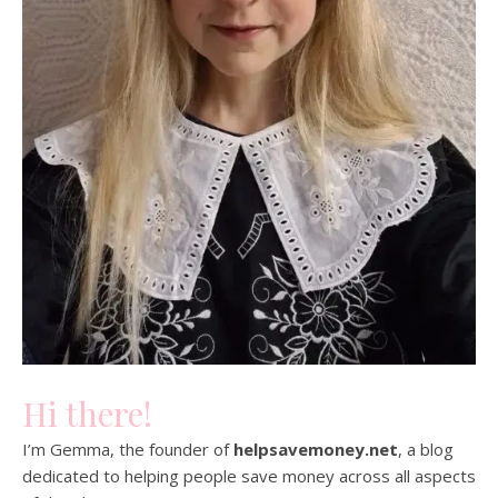
Hi there!
I’m Gemma, the founder of
helpsavemoney.net
, a blog
dedicated to helping people save money across all aspects