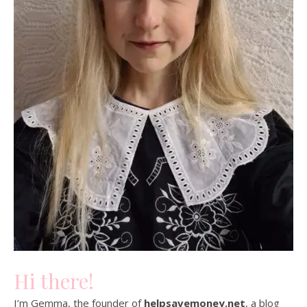
Hi there!
I’m Gemma, the founder of
helpsavemoney.net
, a blog