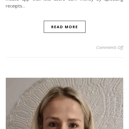
receipts…
READ MORE
on 
Comments Off