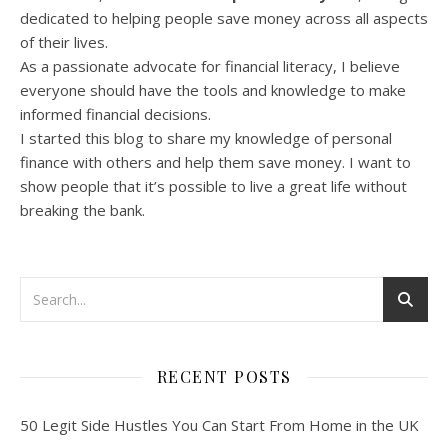
dedicated to helping people save money across all aspects
of their lives.
As a passionate advocate for financial literacy, I believe
everyone should have the tools and knowledge to make
informed financial decisions.
I started this blog to share my knowledge of personal
finance with others and help them save money. I want to
show people that it’s possible to live a great life without
breaking the bank.
RECENT POSTS
50 Legit Side Hustles You Can Start From Home in the UK