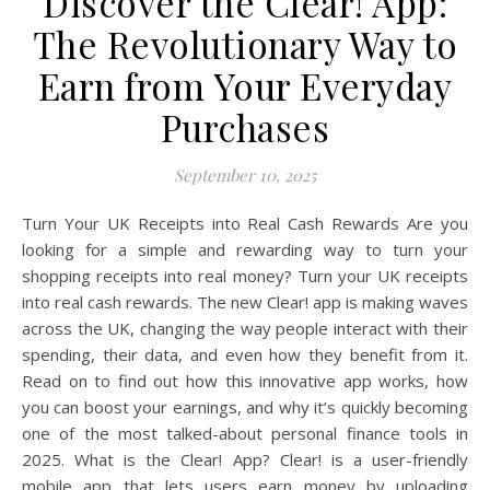
Discover the Clear! App:
The Revolutionary Way to
Earn from Your Everyday
Purchases
September 10, 2025
Turn Your UK Receipts into Real Cash Rewards Are you
looking for a simple and rewarding way to turn your
shopping receipts into real money? Turn your UK receipts
into real cash rewards. The new Clear! app is making waves
across the UK, changing the way people interact with their
spending, their data, and even how they benefit from it.
Read on to find out how this innovative app works, how
you can boost your earnings, and why it’s quickly becoming
one of the most talked-about personal finance tools in
2025. What is the Clear! App? Clear! is a user-friendly
mobile app that lets users earn money by uploading