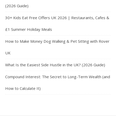
(2026 Guide)
30+ Kids Eat Free Offers UK 2026 | Restaurants, Cafes &
£1 Summer Holiday Meals
How to Make Money Dog Walking & Pet Sitting with Rover
UK
What Is the Easiest Side Hustle in the UK? (2026 Guide)
Compound Interest: The Secret to Long-Term Wealth (and
How to Calculate It)