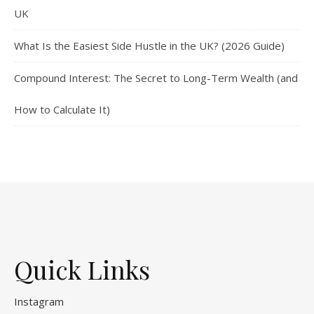
UK
What Is the Easiest Side Hustle in the UK? (2026 Guide)
Compound Interest: The Secret to Long-Term Wealth (and
How to Calculate It)
Quick Links
Instagram