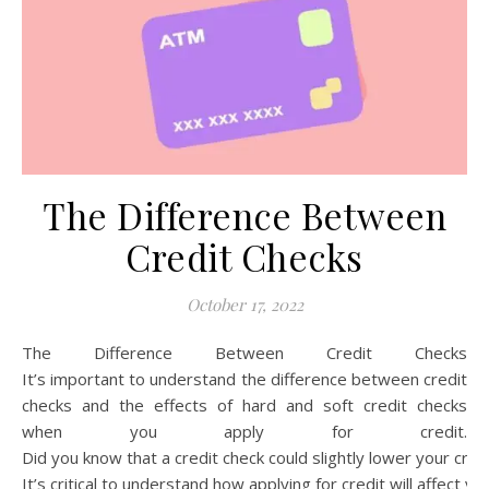
The Difference Between
Credit Checks
October 17, 2022
The Difference Between Credit Checks
It’s important to understand the difference between credit
checks and the effects of hard and soft credit checks
when you apply for credit.
Did you know that a credit check could slightly lower your cre
It’s critical to understand how applying for credit will affect yo