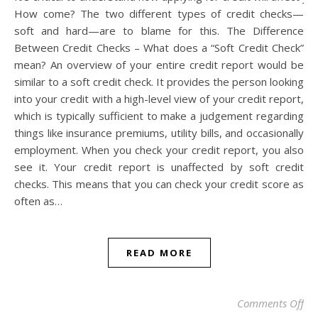
How come? The two different types of credit checks—
soft and hard—are to blame for this. The Difference
Between Credit Checks – What does a “Soft Credit Check”
mean? An overview of your entire credit report would be
similar to a soft credit check. It provides the person looking
into your credit with a high-level view of your credit report,
which is typically sufficient to make a judgement regarding
things like insurance premiums, utility bills, and occasionally
employment. When you check your credit report, you also
see it. Your credit report is unaffected by soft credit
checks. This means that you can check your credit score as
often as…
READ MORE
on 
Comments Off