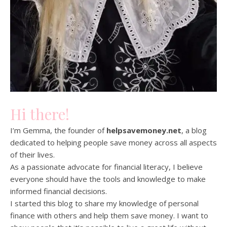
Hi there!
I’m Gemma, the founder of
helpsavemoney.net
, a blog
dedicated to helping people save money across all aspects
of their lives.
As a passionate advocate for financial literacy, I believe
everyone should have the tools and knowledge to make
informed financial decisions.
I started this blog to share my knowledge of personal
finance with others and help them save money. I want to