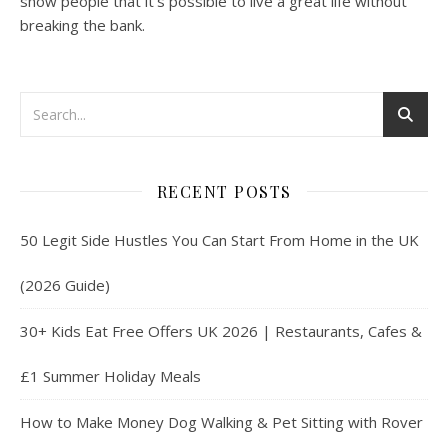
show people that it’s possible to live a great life without
breaking the bank.
RECENT POSTS
50 Legit Side Hustles You Can Start From Home in the UK
(2026 Guide)
30+ Kids Eat Free Offers UK 2026 | Restaurants, Cafes &
£1 Summer Holiday Meals
How to Make Money Dog Walking & Pet Sitting with Rover