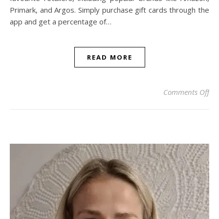
Primark, and Argos. Simply purchase gift cards through the
app and get a percentage of…
READ MORE
on
Comments Off