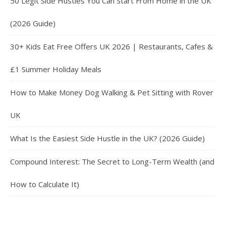
50 Legit Side Hustles You Can Start From Home in the UK
(2026 Guide)
30+ Kids Eat Free Offers UK 2026 | Restaurants, Cafes &
£1 Summer Holiday Meals
How to Make Money Dog Walking & Pet Sitting with Rover
UK
What Is the Easiest Side Hustle in the UK? (2026 Guide)
Compound Interest: The Secret to Long-Term Wealth (and
How to Calculate It)