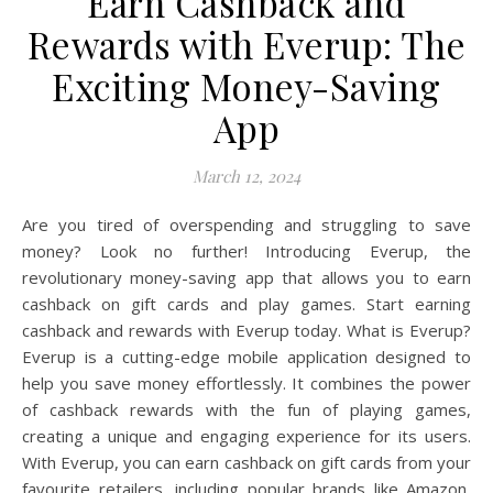
Earn Cashback and
Rewards with Everup: The
Exciting Money-Saving
App
March 12, 2024
Are you tired of overspending and struggling to save
money? Look no further! Introducing Everup, the
revolutionary money-saving app that allows you to earn
cashback on gift cards and play games. Start earning
cashback and rewards with Everup today. What is Everup?
Everup is a cutting-edge mobile application designed to
help you save money effortlessly. It combines the power
of cashback rewards with the fun of playing games,
creating a unique and engaging experience for its users.
With Everup, you can earn cashback on gift cards from your
favourite retailers, including popular brands like Amazon,