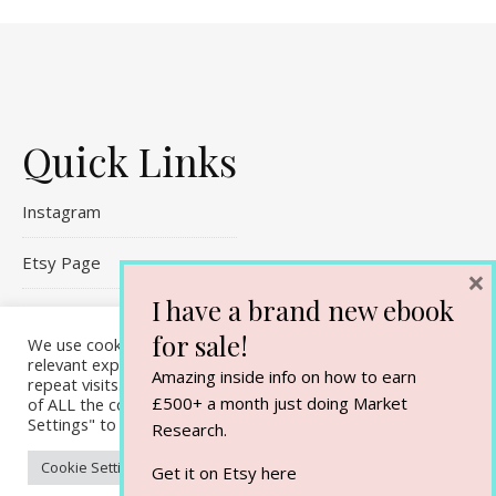
Quick Links
Instagram
Etsy Page
×
I have a brand new ebook
Referral Links
for sale!
We use cookies on our website to give you the most
relevant experience by remembering your preferences and
Contact Me
Amazing inside info on how to earn
repeat visits. By clicking “Accept All”, you consent to the use
£500+ a month just doing Market
of ALL the cookies. However, you may visit "Cookie
Settings" to provide a controlled consent.
Research.
Cookie Settings
Accept All
Get it on Etsy
here
Ashe Theme by
WP Royal
.