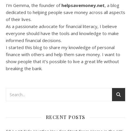
I’m Gemma, the founder of
helpsavemoney.net
, a blog
dedicated to helping people save money across all aspects
of their lives.
As a passionate advocate for financial literacy, I believe
everyone should have the tools and knowledge to make
informed financial decisions.
I started this blog to share my knowledge of personal
finance with others and help them save money. I want to
show people that it’s possible to live a great life without
breaking the bank.
RECENT POSTS