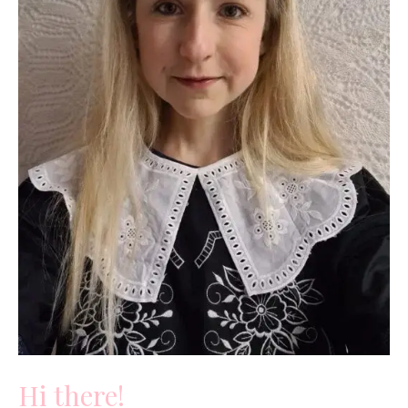
Hi there!