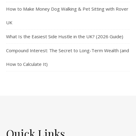
How to Make Money Dog Walking & Pet Sitting with Rover
UK
What Is the Easiest Side Hustle in the UK? (2026 Guide)
Compound Interest: The Secret to Long-Term Wealth (and
How to Calculate It)
Quick Links