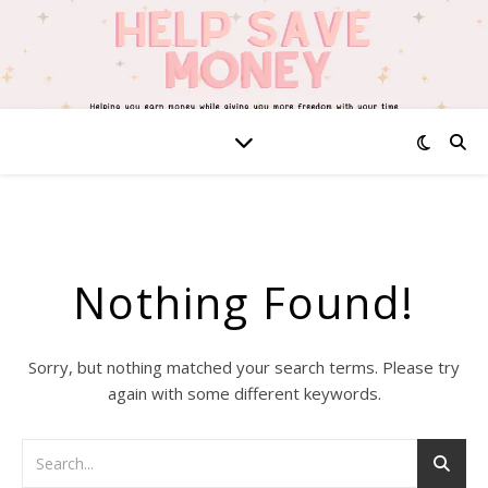
Nothing Found!
Sorry, but nothing matched your search terms. Please try
again with some different keywords.