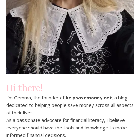
Hi there!
I’m Gemma, the founder of
helpsavemoney.net
, a blog
dedicated to helping people save money across all aspects
of their lives.
As a passionate advocate for financial literacy, I believe
everyone should have the tools and knowledge to make
informed financial decisions.