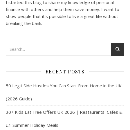
I started this blog to share my knowledge of personal
finance with others and help them save money. I want to
show people that it’s possible to live a great life without
breaking the bank.
RECENT POSTS
50 Legit Side Hustles You Can Start From Home in the UK
(2026 Guide)
30+ Kids Eat Free Offers UK 2026 | Restaurants, Cafes &
£1 Summer Holiday Meals